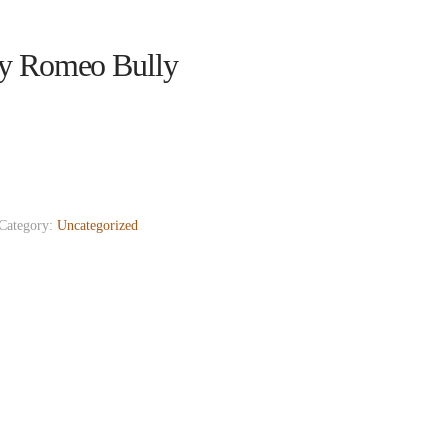
y Romeo Bully
Category:
Uncategorized