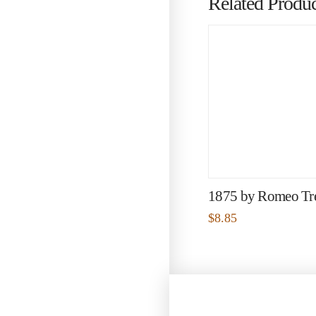
Related Produc
1875 by Romeo Tr
$
8.85