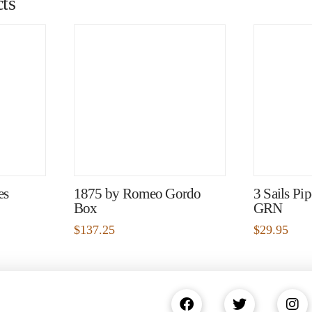
ts
es
1875 by Romeo Gordo
3 Sails Pi
Box
GRN
$
137.25
$
29.95