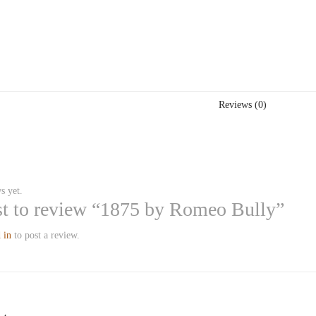
Reviews (0)
s yet.
rst to review “1875 by Romeo Bully”
 in
to post a review.