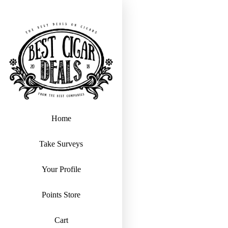
Home
Take Surveys
Your Profile
Points Store
Cart