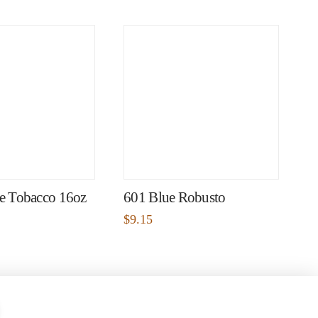
pe Tobacco 16oz
601 Blue Robusto
$
9.15