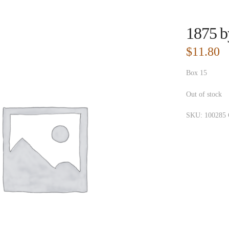
1875 b
$
11.80
Box 15
Out of stock
SKU:
100285