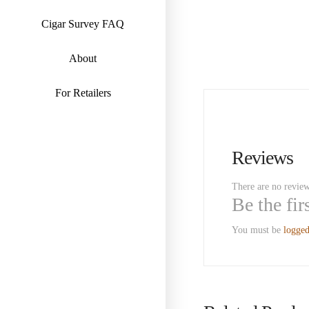
Cigar Survey FAQ
About
For Retailers
Reviews
There are no review
Be the fi
You must be
logged