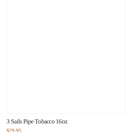
3 Sails Pipe Tobacco 16oz
$
29.95