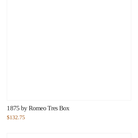
1875 by Romeo Tres Box
$
132.75