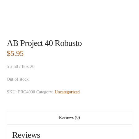
AB Project 40 Robusto
$
5.95
5 x 50 / Box 20
Out of stock
SKU:
PRO4000
Category:
Uncategorized
Reviews (0)
Reviews