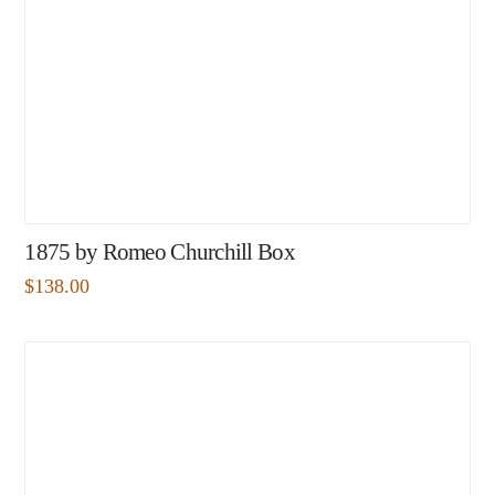
1875 by Romeo Churchill Box
$
138.00