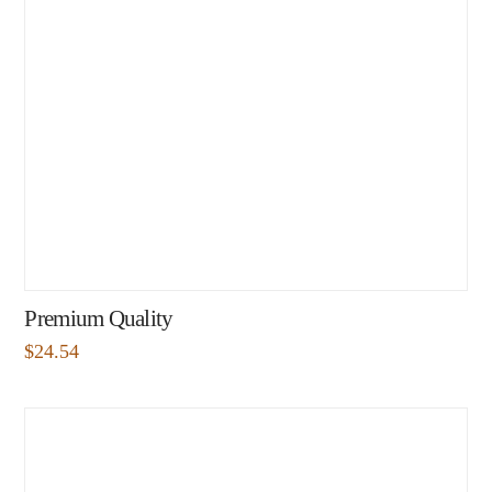
Premium Quality
$
24.54