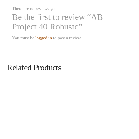
There are no reviews yet.
Be the first to review “AB
Project 40 Robusto”
You must be
logged in
to post a review.
Related Products