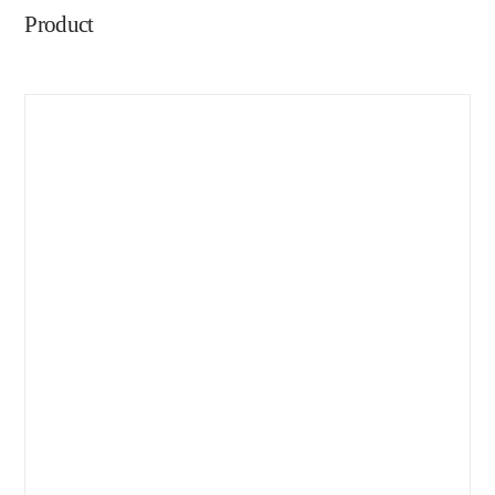
Product