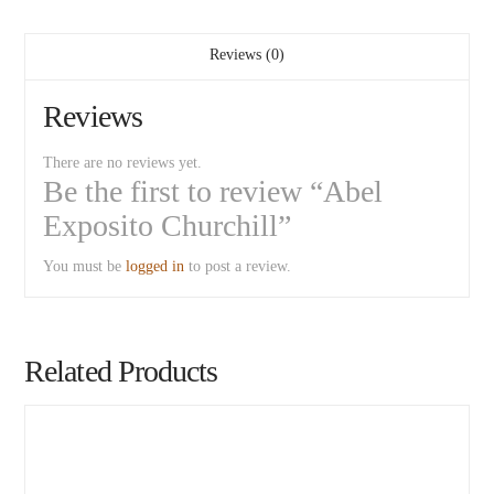
Reviews (0)
Reviews
There are no reviews yet.
Be the first to review “Abel
Exposito Churchill”
You must be
logged in
to post a review.
Related Products