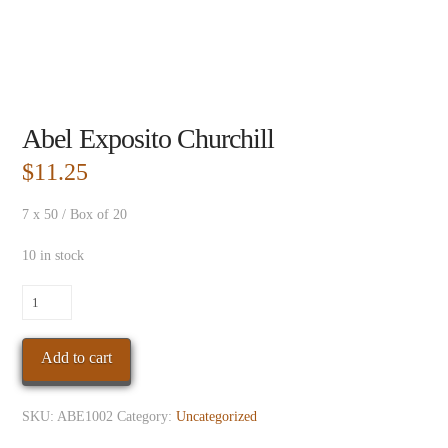
Abel Exposito Churchill
$
11.25
7 x 50 / Box of 20
10 in stock
Abel
Exposito
Churchill
Add to cart
quantity
SKU:
ABE1002
Category:
Uncategorized