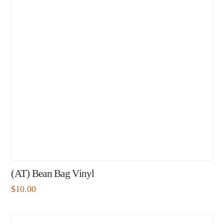
(AT) Bean Bag Vinyl
$
10.00