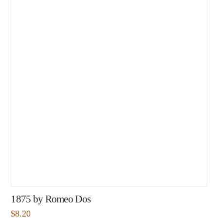
1875 by Romeo Dos
$
8.20