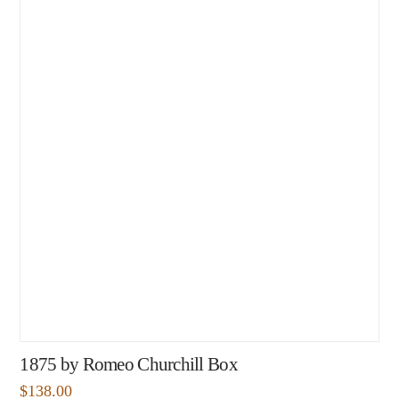
1875 by Romeo Churchill Box
$
138.00