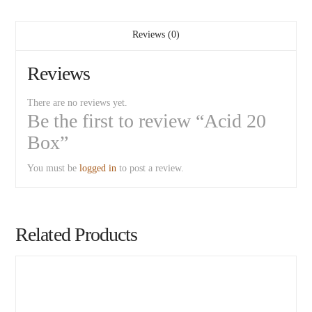
Reviews (0)
Reviews
There are no reviews yet.
Be the first to review “Acid 20
Box”
You must be
logged in
to post a review.
Related Products