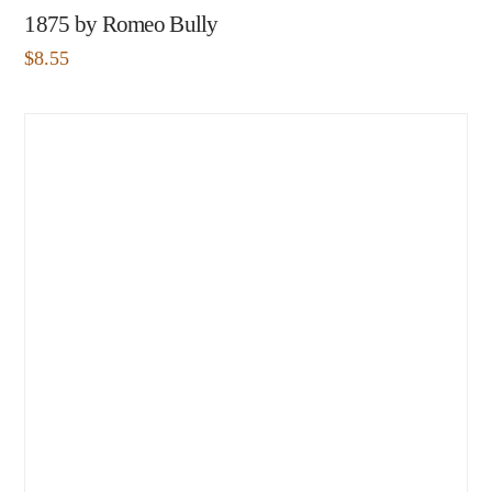
1875 by Romeo Bully
$
8.55