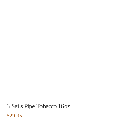
3 Sails Pipe Tobacco 16oz
$
29.95