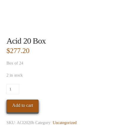
Acid 20 Box
$
277.20
Box of 24
2 in stock
Acid
20
Box
Add to cart
quantity
SKU:
ACI2020b
Category:
Uncategorized