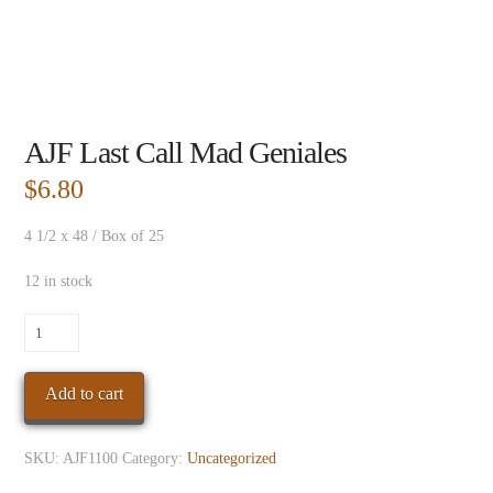
AJF Last Call Mad Geniales
$
6.80
4 1/2 x 48 / Box of 25
12 in stock
AJF
Last
Call
Add to cart
Mad
Geniales
quantity
SKU:
AJF1100
Category:
Uncategorized