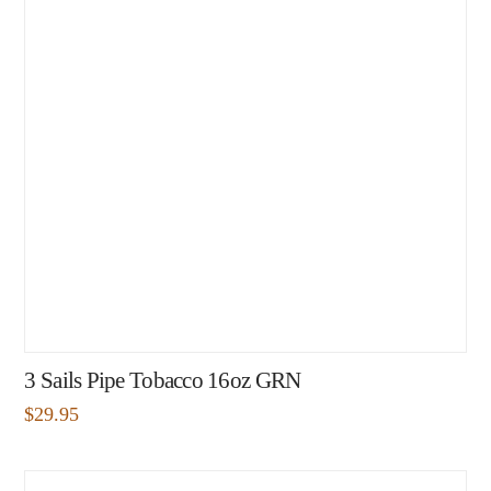
3 Sails Pipe Tobacco 16oz GRN
$
29.95