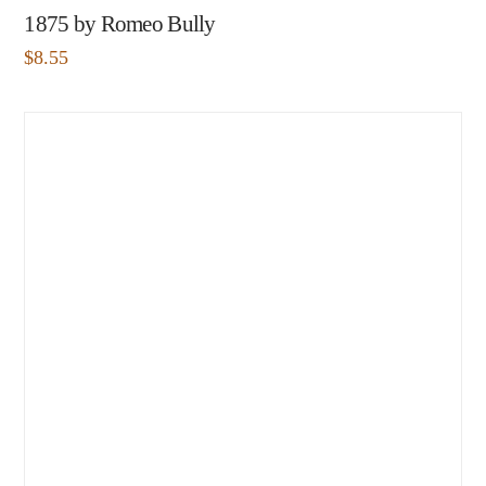
1875 by Romeo Bully
$
8.55