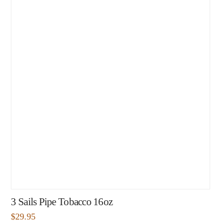
3 Sails Pipe Tobacco 16oz
$
29.95