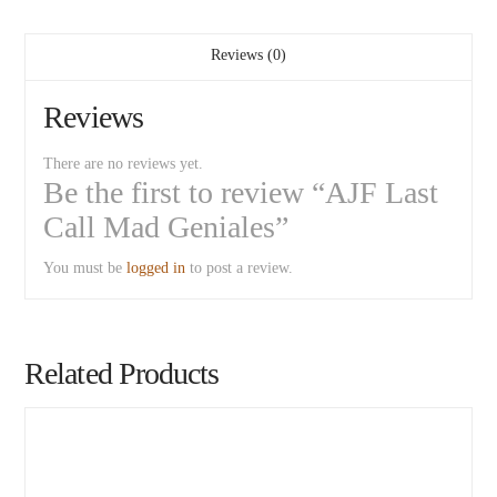
Reviews (0)
Reviews
There are no reviews yet.
Be the first to review “AJF Last
Call Mad Geniales”
You must be
logged in
to post a review.
Related Products