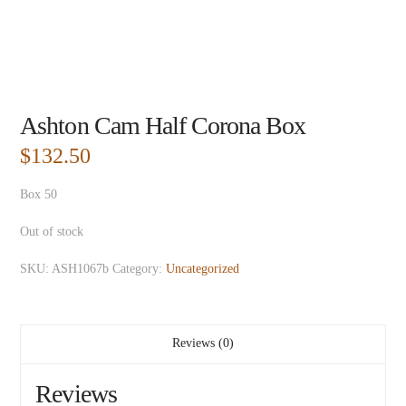
Ashton Cam Half Corona Box
$
132.50
Box 50
Out of stock
SKU:
ASH1067b
Category:
Uncategorized
Reviews (0)
Reviews