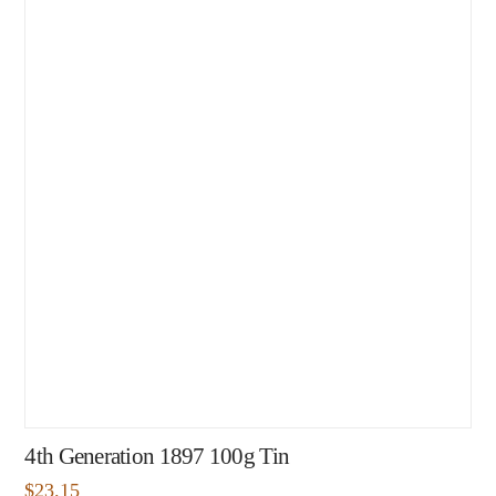
4th Generation 1897 100g Tin
$
23.15