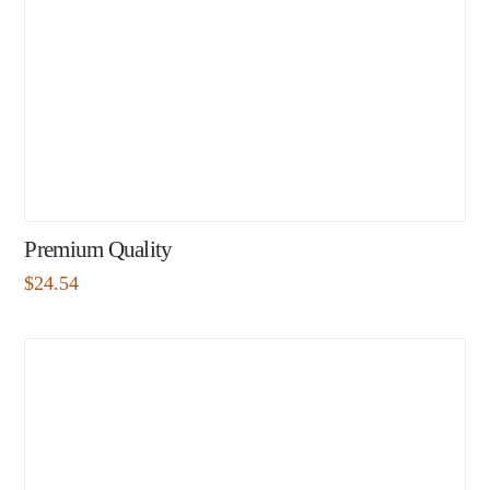
Premium Quality
$
24.54