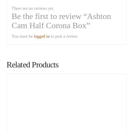
There are no reviews yet.
Be the first to review “Ashton
Cam Half Corona Box”
You must be
logged in
to post a review.
Related Products