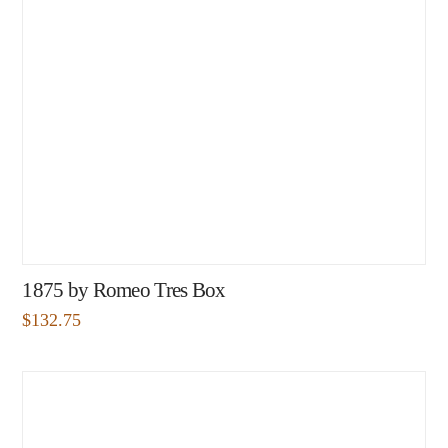
1875 by Romeo Tres Box
$
132.75