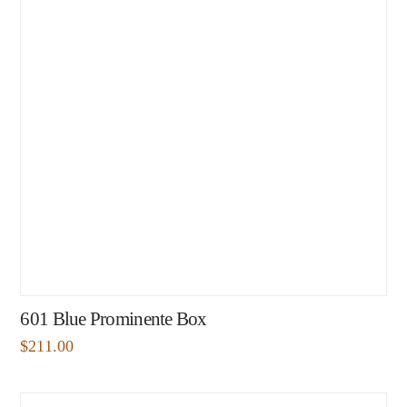
601 Blue Prominente Box
$
211.00