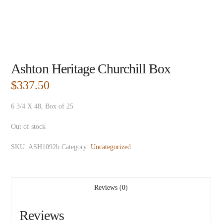
Ashton Heritage Churchill Box
$
337.50
6 3/4 X 48, Box of 25
Out of stock
SKU:
ASH1092b
Category:
Uncategorized
Reviews (0)
Reviews