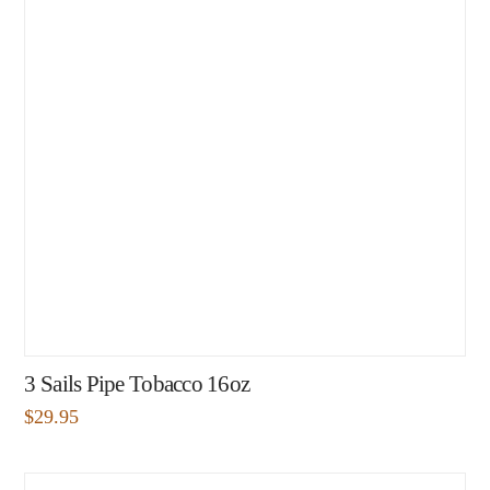
3 Sails Pipe Tobacco 16oz
$
29.95