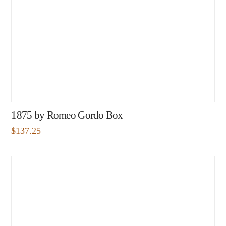
1875 by Romeo Gordo Box
$
137.25