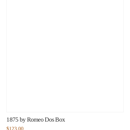
1875 by Romeo Dos Box
$
123.00