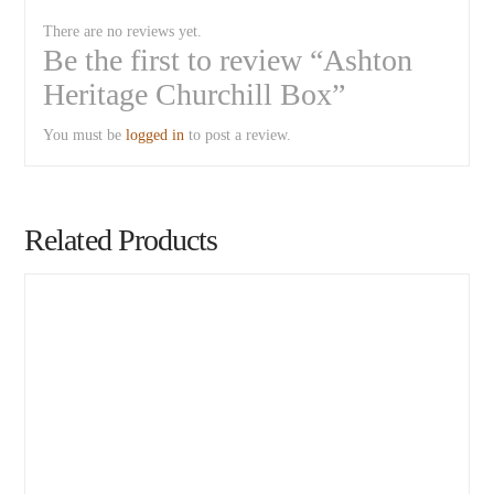
There are no reviews yet.
Be the first to review “Ashton
Heritage Churchill Box”
You must be
logged in
to post a review.
Related Products