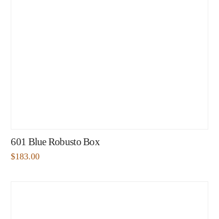
601 Blue Robusto Box
$
183.00