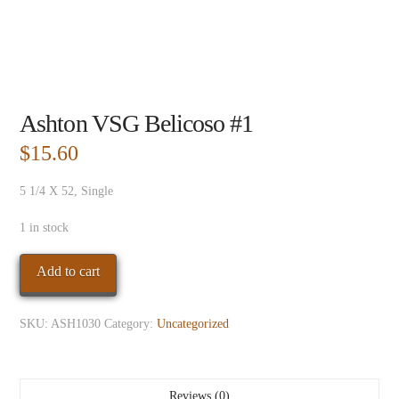
Ashton VSG Belicoso #1
$
15.60
5 1/4 X 52, Single
1 in stock
Ashton
Add to cart
VSG
Belicoso
SKU:
ASH1030
Category:
Uncategorized
#1
quantity
Reviews (0)