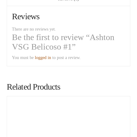
Reviews
There are no reviews yet.
Be the first to review “Ashton
VSG Belicoso #1”
You must be
logged in
to post a review.
Related Products