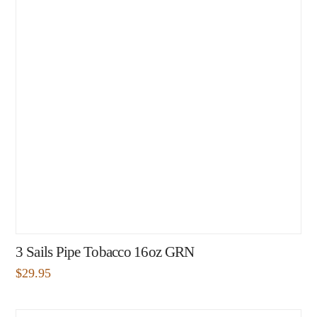
3 Sails Pipe Tobacco 16oz GRN
$
29.95