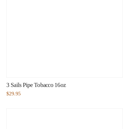
3 Sails Pipe Tobacco 16oz
$
29.95