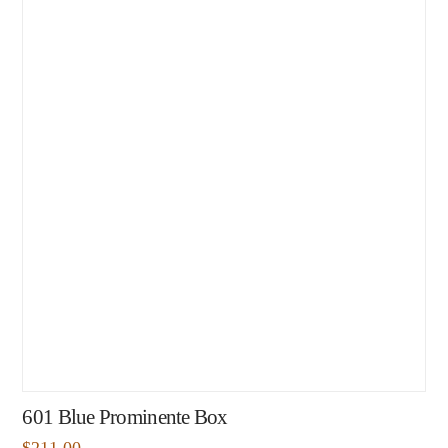
601 Blue Prominente Box
$
211.00