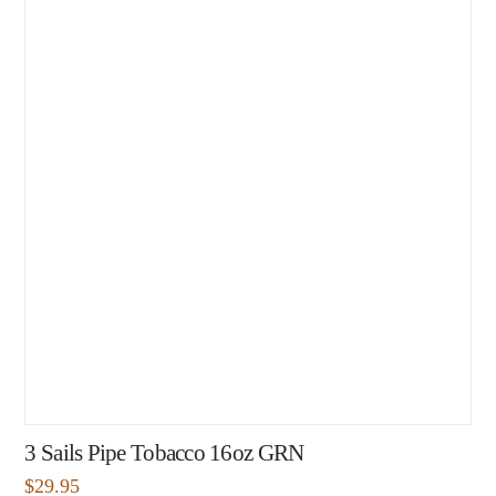
3 Sails Pipe Tobacco 16oz GRN
$
29.95