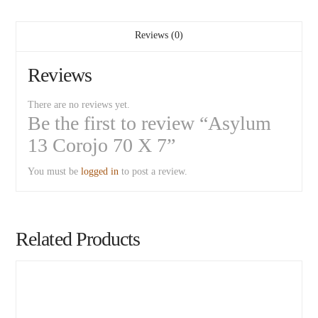
Reviews (0)
Reviews
There are no reviews yet.
Be the first to review “Asylum
13 Corojo 70 X 7”
You must be
logged in
to post a review.
Related Products