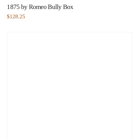
1875 by Romeo Bully Box
$
128.25