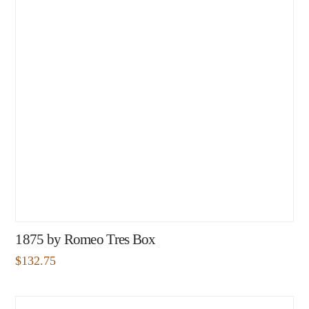
1875 by Romeo Tres Box
$
132.75