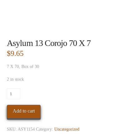
Asylum 13 Corojo 70 X 7
$
9.65
7 X 70, Box of 30
2 in stock
Asylum
13
Corojo
Add to cart
70
X
7
SKU:
ASY1154
Category:
Uncategorized
quantity