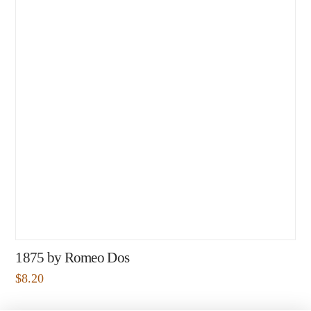
1875 by Romeo Dos
$
8.20