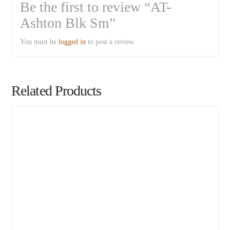
Be the first to review “AT-
Ashton Blk Sm”
You must be
logged in
to post a review.
Related Products