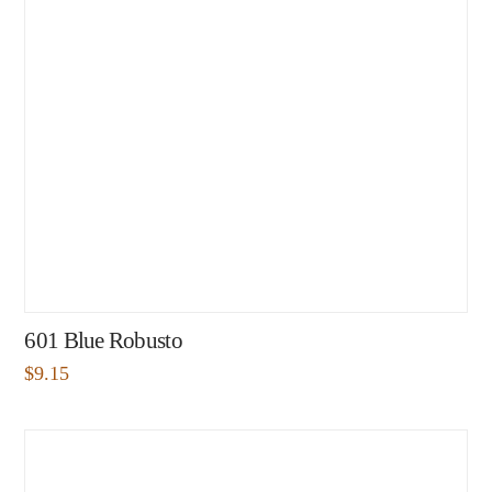
601 Blue Robusto
$
9.15