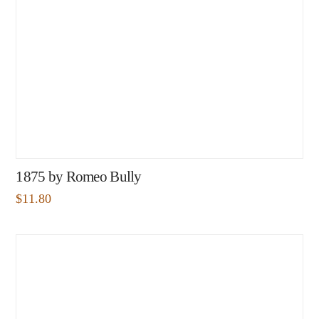
1875 by Romeo Bully
$
11.80