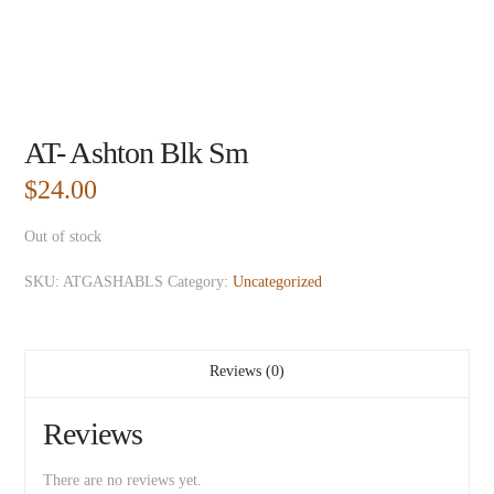
AT- Ashton Blk Sm
$
24.00
Out of stock
SKU:
ATGASHABLS
Category:
Uncategorized
Reviews (0)
Reviews
There are no reviews yet.