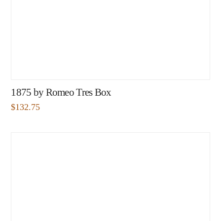
1875 by Romeo Tres Box
$
132.75