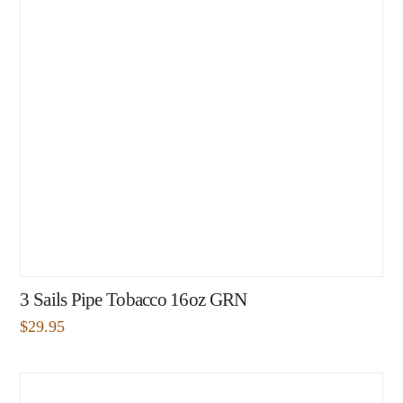
3 Sails Pipe Tobacco 16oz GRN
$
29.95