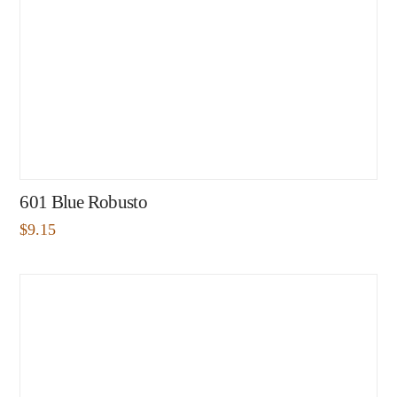
601 Blue Robusto
$
9.15