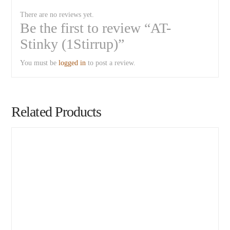
There are no reviews yet.
Be the first to review “AT-
Stinky (1Stirrup)”
You must be
logged in
to post a review.
Related Products