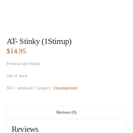
AT- Stinky (1Stirrup)
$
14.95
Personal size Stinky
Out of stock
SKU:
atstnkash1
Category:
Uncategorized
Reviews (0)
Reviews