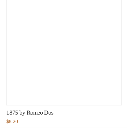
1875 by Romeo Dos
$
8.20