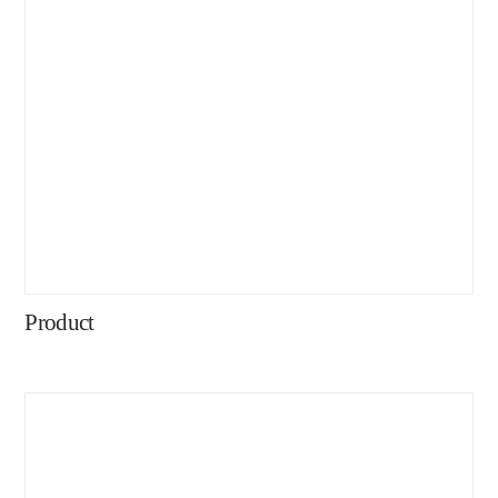
Product