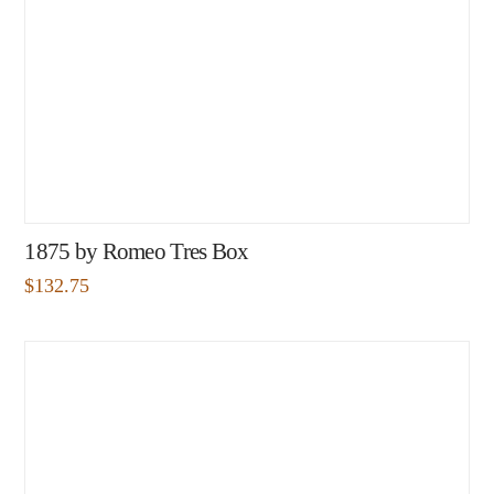
1875 by Romeo Tres Box
$
132.75