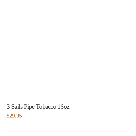
3 Sails Pipe Tobacco 16oz
$
29.95