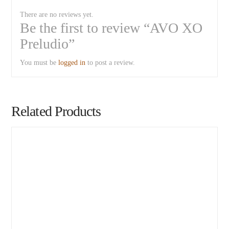
There are no reviews yet.
Be the first to review “AVO XO
Preludio”
You must be
logged in
to post a review.
Related Products