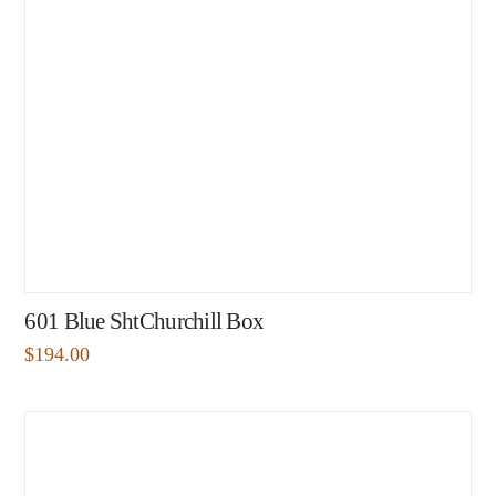
601 Blue ShtChurchill Box
$
194.00