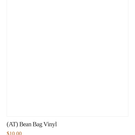
(AT) Bean Bag Vinyl
$
10.00