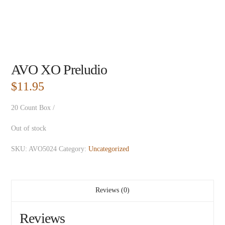
AVO XO Preludio
$
11.95
20 Count Box /
Out of stock
SKU:
AVO5024
Category:
Uncategorized
Reviews (0)
Reviews