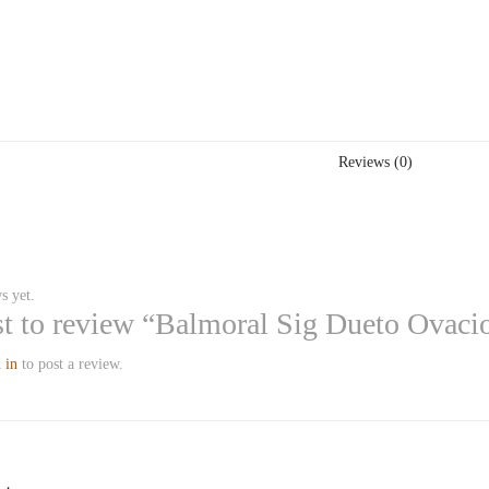
Reviews (0)
s yet.
rst to review “Balmoral Sig Dueto Ovaci
 in
to post a review.