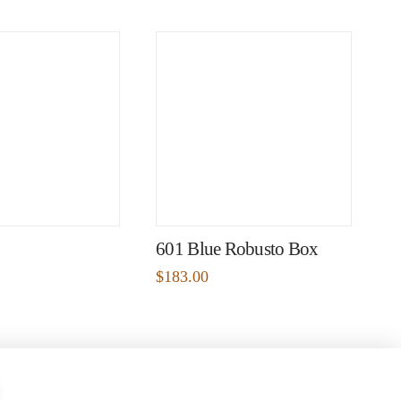
601 Blue Robusto Box
$
183.00