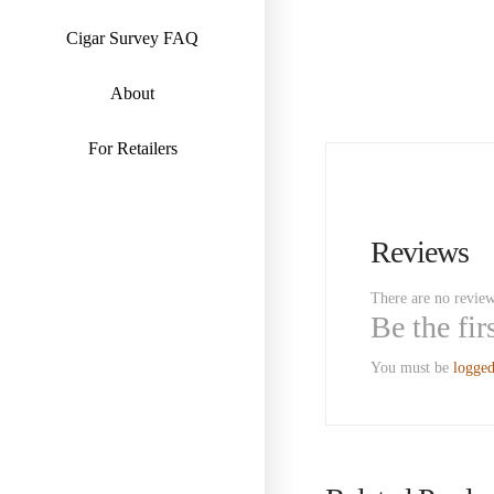
Cigar Survey FAQ
About
For Retailers
Reviews
There are no review
Be the fi
You must be
logged