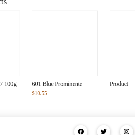
ts
97 100g
601 Blue Prominente
Product
$
10.55