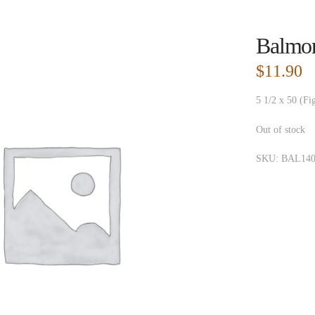
Balmor
$
11.90
5 1/2 x 50 (Fi
Out of stock
SKU:
BAL140