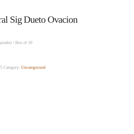
al Sig Dueto Ovacion
gurado) / Box of 10
5
Category:
Uncategorized