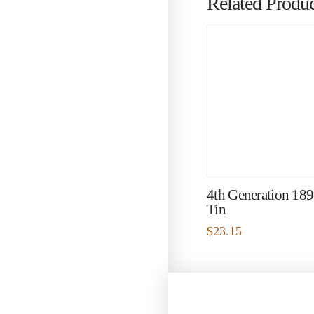
Related Produc
4th Generation 18
Tin
$
23.15