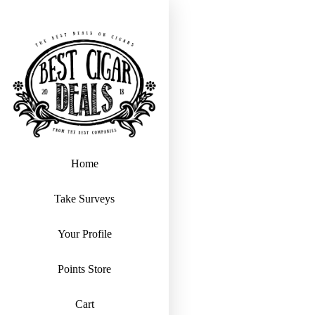
Home
Take Surveys
Your Profile
Points Store
Cart