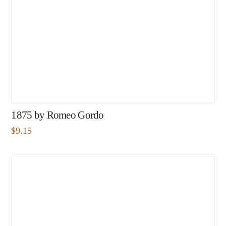
1875 by Romeo Gordo
$
9.15