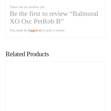
There are no reviews yet.
Be the first to review “Balmoral
XO Osc PetRob B”
You must be
logged in
to post a review.
Related Products