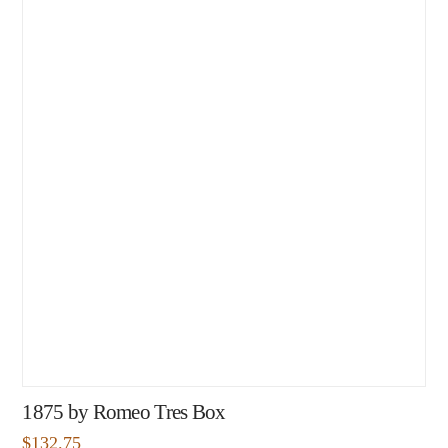
1875 by Romeo Tres Box
$
132.75