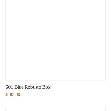
601 Blue Robusto Box
$
183.00