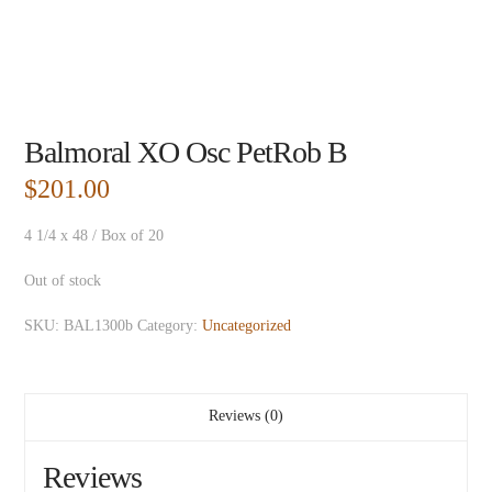
Balmoral XO Osc PetRob B
$
201.00
4 1/4 x 48 / Box of 20
Out of stock
SKU:
BAL1300b
Category:
Uncategorized
Reviews (0)
Reviews