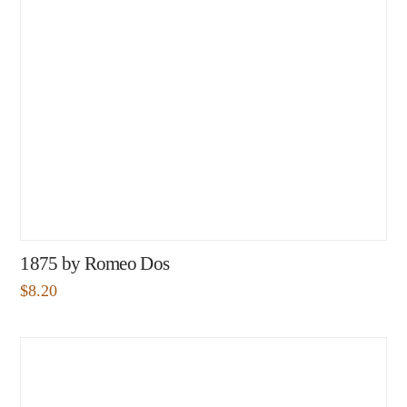
1875 by Romeo Dos
$
8.20