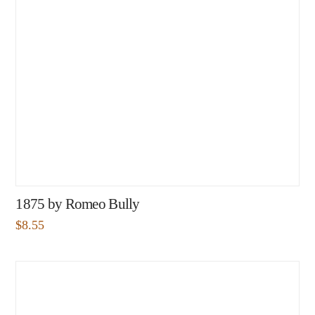
1875 by Romeo Bully
$
8.55