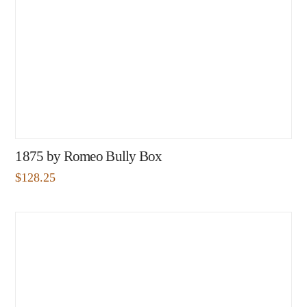
1875 by Romeo Bully Box
$
128.25