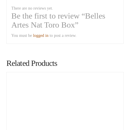
There are no reviews yet.
Be the first to review “Belles
Artes Nat Toro Box”
You must be
logged in
to post a review.
Related Products