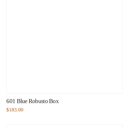
601 Blue Robusto Box
$
183.00