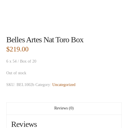
Belles Artes Nat Toro Box
$
219.00
6 x 54 / Box of 20
Out of stock
SKU:
BEL1002b
Category:
Uncategorized
Reviews (0)
Reviews