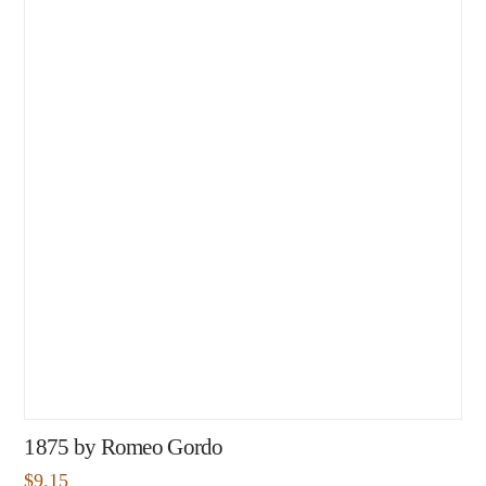
1875 by Romeo Gordo
$
9.15