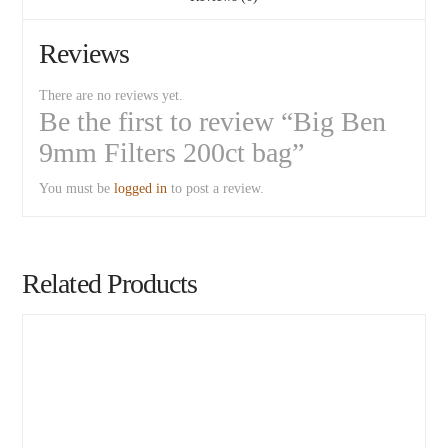
Reviews
There are no reviews yet.
Be the first to review “Big Ben
9mm Filters 200ct bag”
You must be
logged in
to post a review.
Related Products