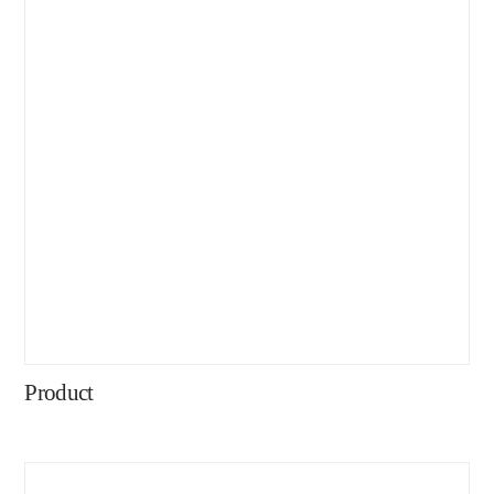
Product