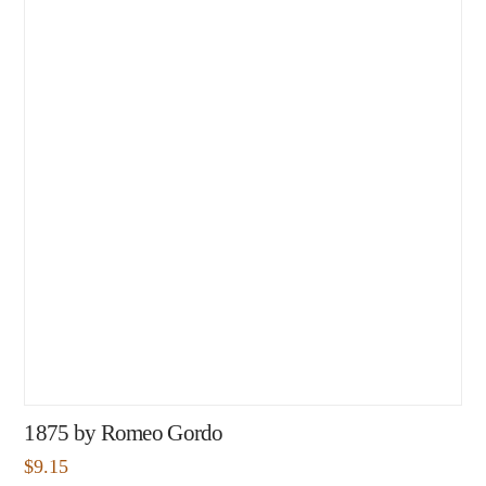
1875 by Romeo Gordo
$
9.15