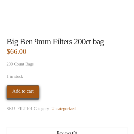
Big Ben 9mm Filters 200ct bag
$
66.00
200 Count Bags
1 in stock
Big
Add to cart
Ben
9mm
SKU:
FILT101
Category:
Uncategorized
Filters
200ct
bag
quantity
Reviews (0)