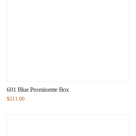
601 Blue Prominente Box
$
211.00