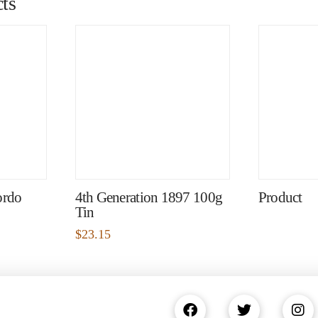
ts
ordo
4th Generation 1897 100g
Product
Tin
$
23.15