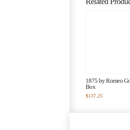
Related Produc
1875 by Romeo G
Box
$
137.25