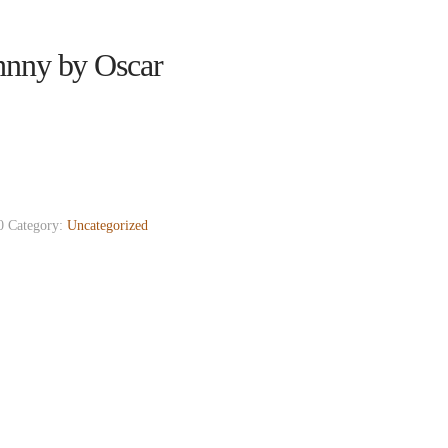
hnny by Oscar
0
Category:
Uncategorized