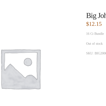
Big Jo
$
12.15
16 Ct Bundle
Out of stock
SKU:
BIG200