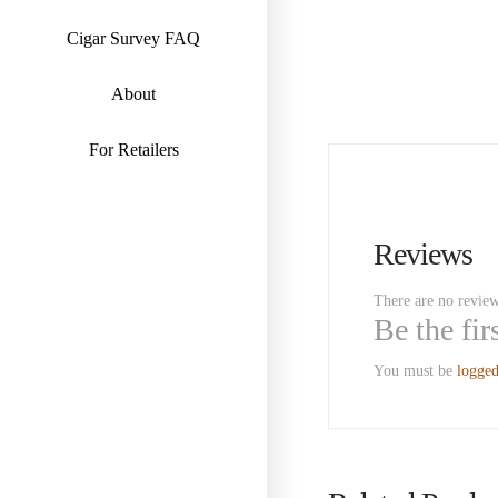
Cigar Survey FAQ
About
For Retailers
Reviews
There are no review
Be the fi
You must be
logged