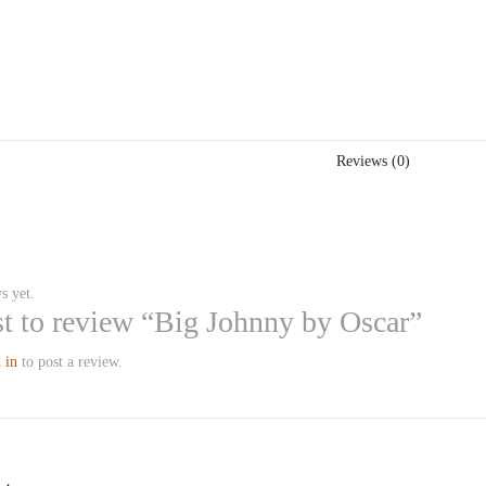
Reviews (0)
s yet.
rst to review “Big Johnny by Oscar”
 in
to post a review.