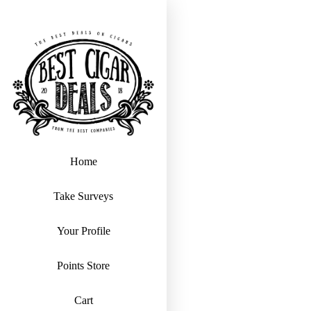
Home
Take Surveys
Your Profile
Points Store
Cart