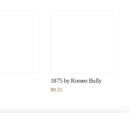
1875 by Romeo Bully
$
8.55