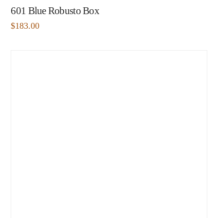
601 Blue Robusto Box
$
183.00