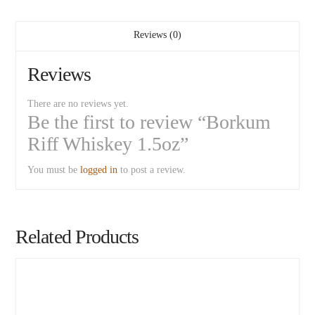
Reviews (0)
Reviews
There are no reviews yet.
Be the first to review “Borkum
Riff Whiskey 1.5oz”
You must be
logged in
to post a review.
Related Products