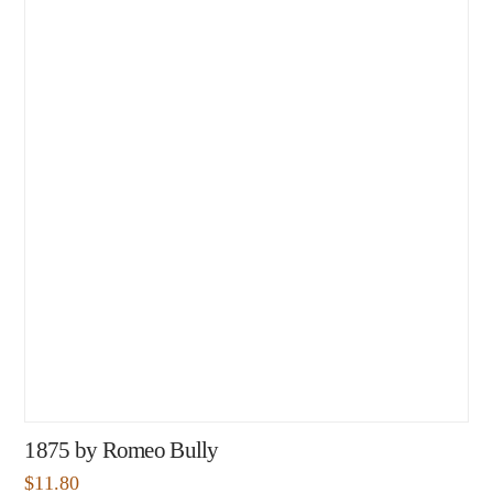
1875 by Romeo Bully
$
11.80