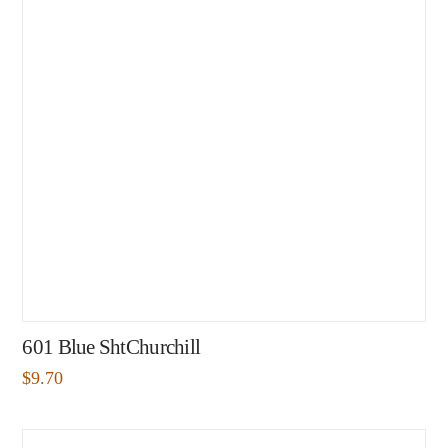
601 Blue ShtChurchill
$
9.70