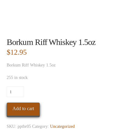
Borkum Riff Whiskey 1.5oz
$
12.95
Borkum Riff Whiskey 1.5oz
255 in stock
Borkum
Riff
Whiskey
Add to cart
1.5oz
quantity
SKU:
pptbr05
Category:
Uncategorized