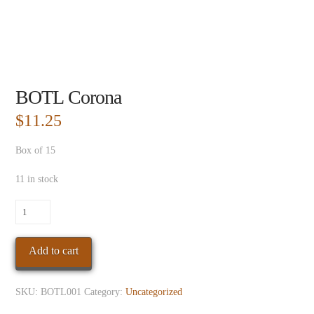
BOTL Corona
$
11.25
Box of 15
11 in stock
BOTL
Corona
quantity
Add to cart
SKU:
BOTL001
Category:
Uncategorized