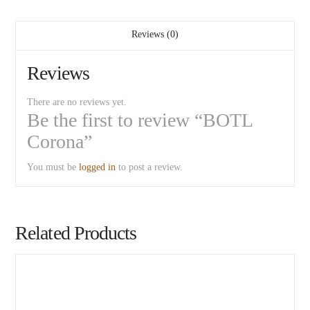
Reviews (0)
Reviews
There are no reviews yet.
Be the first to review “BOTL
Corona”
You must be
logged in
to post a review.
Related Products