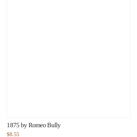
1875 by Romeo Bully
$
8.55