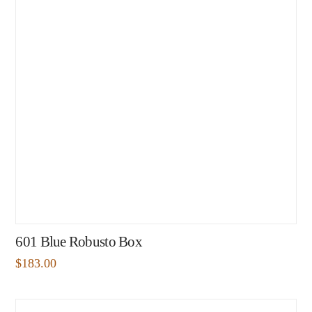
601 Blue Robusto Box
$
183.00