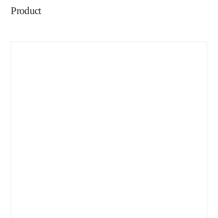
Product