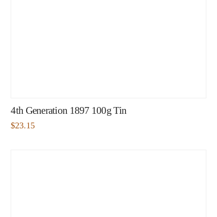
4th Generation 1897 100g Tin
$
23.15