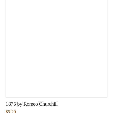
1875 by Romeo Churchill
$
9.20