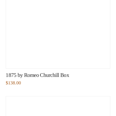
1875 by Romeo Churchill Box
$
138.00