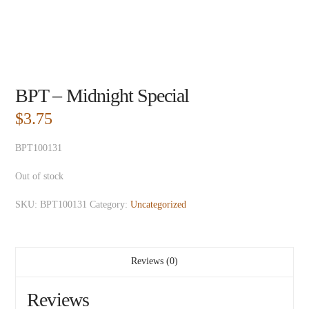
BPT – Midnight Special
$
3.75
BPT100131
Out of stock
SKU:
BPT100131
Category:
Uncategorized
Reviews (0)
Reviews