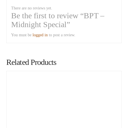
There are no reviews yet.
Be the first to review “BPT –
Midnight Special”
You must be
logged in
to post a review.
Related Products