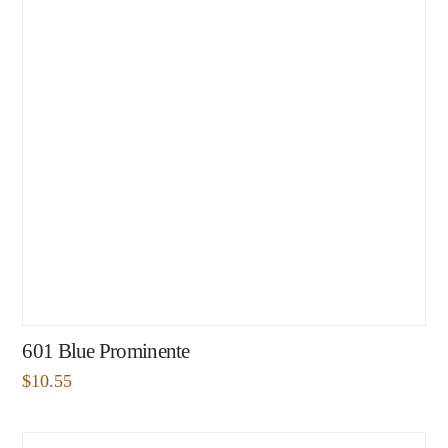
601 Blue Prominente
$
10.55