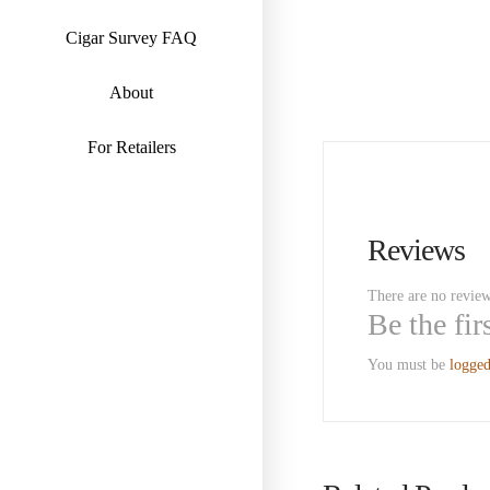
Cigar Survey FAQ
About
For Retailers
Reviews
There are no review
Be the fi
You must be
logged