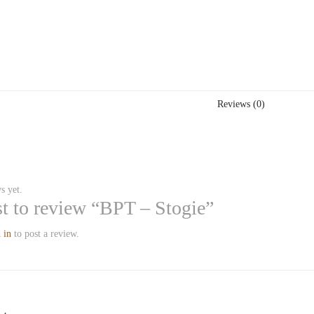
Reviews (0)
s yet.
rst to review “BPT – Stogie”
 in
to post a review.