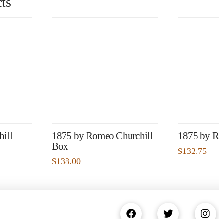
ts
ill
1875 by Romeo Churchill
1875 by R
Box
$
132.75
$
138.00