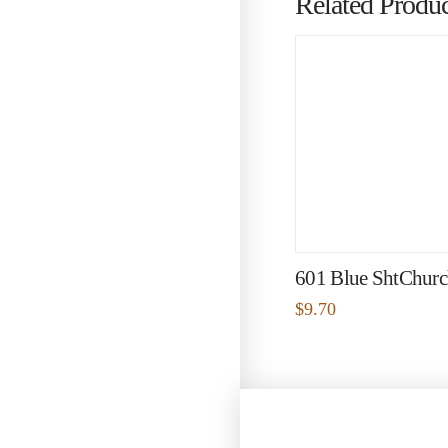
Related Produc
601 Blue ShtChurch
$
9.70