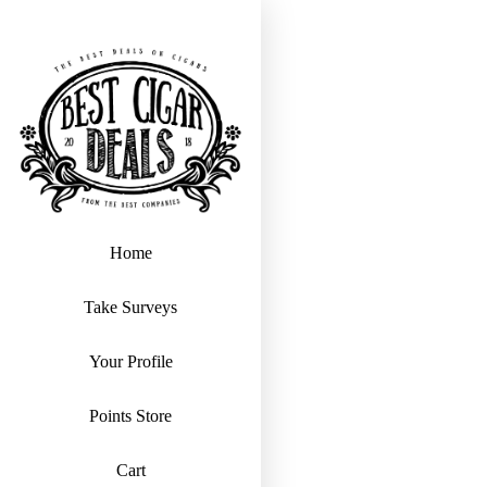
Home
Take Surveys
Your Profile
Points Store
Cart