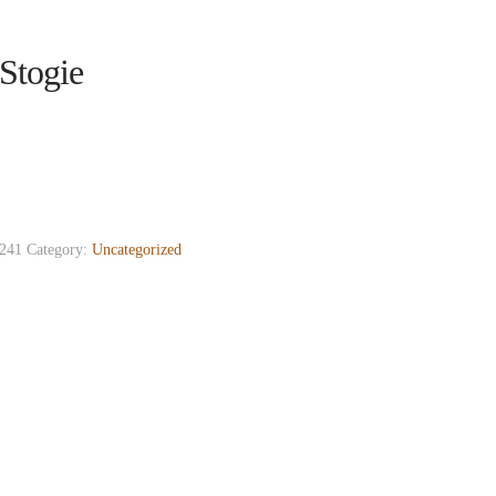
Stogie
241
Category:
Uncategorized