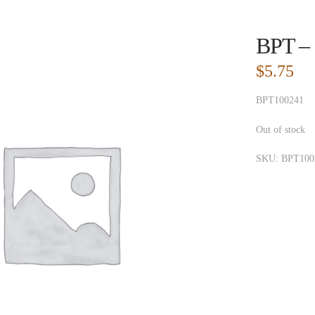
BPT – 
$
5.75
BPT100241
Out of stock
SKU:
BPT100