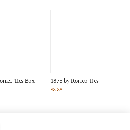
omeo Tres Box
1875 by Romeo Tres
$
8.85