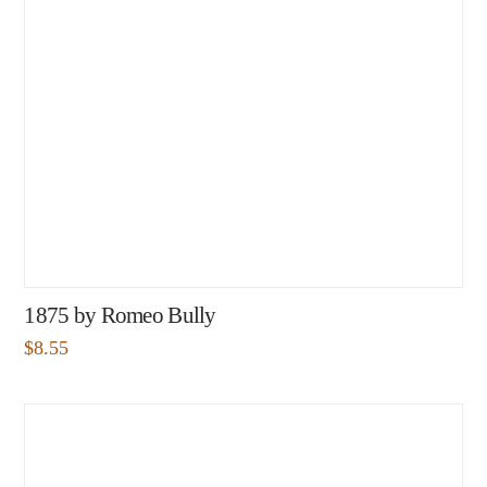
1875 by Romeo Bully
$
8.55