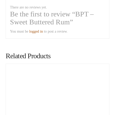
There are no reviews yet.
Be the first to review “BPT –
Sweet Buttered Rum”
You must be
logged in
to post a review.
Related Products