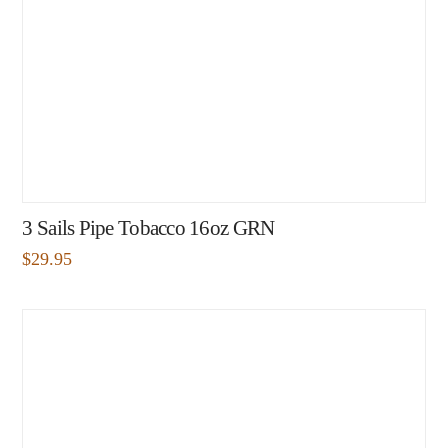
3 Sails Pipe Tobacco 16oz GRN
$
29.95