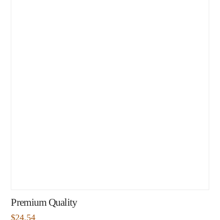
Premium Quality
$
24.54