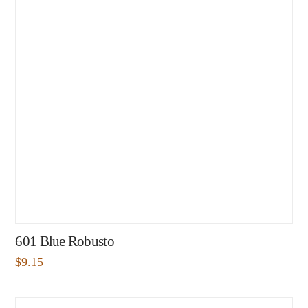
601 Blue Robusto
$
9.15