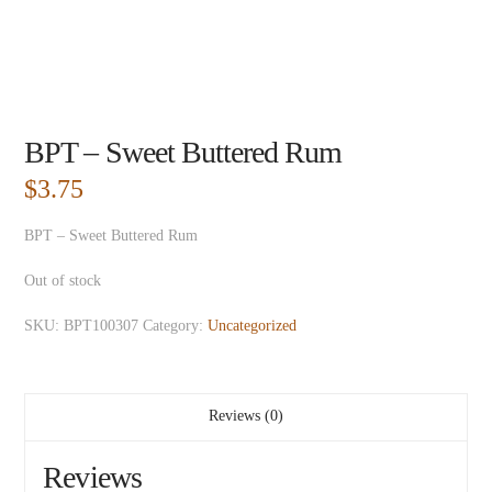
BPT – Sweet Buttered Rum
$
3.75
BPT – Sweet Buttered Rum
Out of stock
SKU:
BPT100307
Category:
Uncategorized
Reviews (0)
Reviews