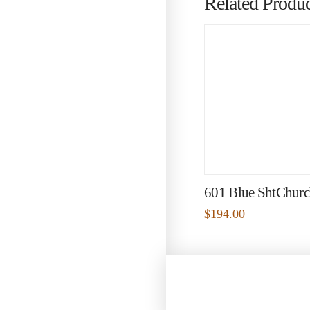
Related Produc
601 Blue ShtChurc
$
194.00