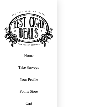
Home
Take Surveys
Your Profile
Points Store
Cart