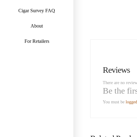
Cigar Survey FAQ
About
For Retailers
Reviews
There are no review
Be the fi
You must be
logged