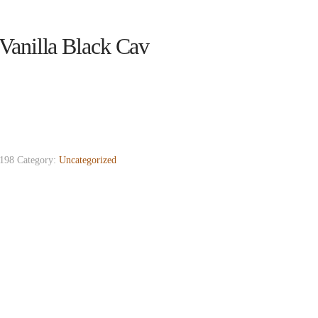
Vanilla Black Cav
198
Category:
Uncategorized