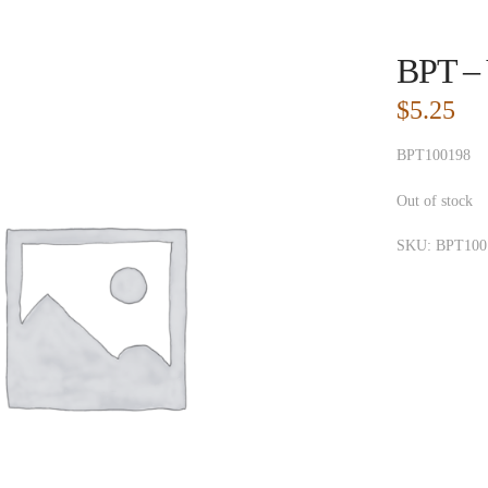
BPT – 
$
5.25
BPT100198
Out of stock
SKU:
BPT100