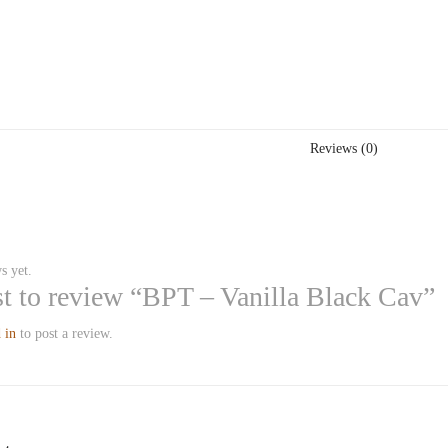
Reviews (0)
s yet.
rst to review “BPT – Vanilla Black Cav”
 in
to post a review.