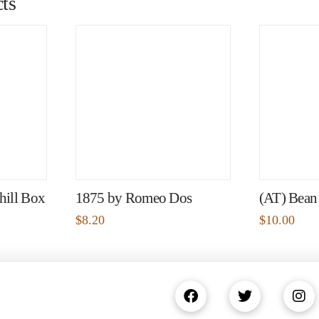
ts
hill Box
1875 by Romeo Dos
(AT) Bean
$
8.20
$
10.00