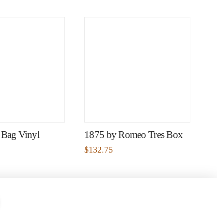
 Bag Vinyl
1875 by Romeo Tres Box
$
132.75