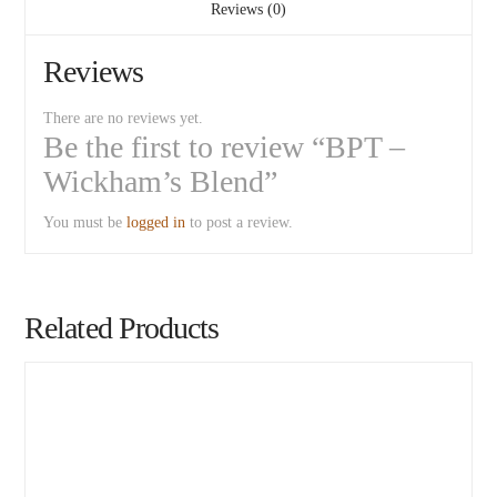
Reviews (0)
Reviews
There are no reviews yet.
Be the first to review “BPT –
Wickham’s Blend”
You must be
logged in
to post a review.
Related Products