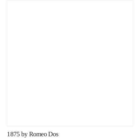
1875 by Romeo Dos