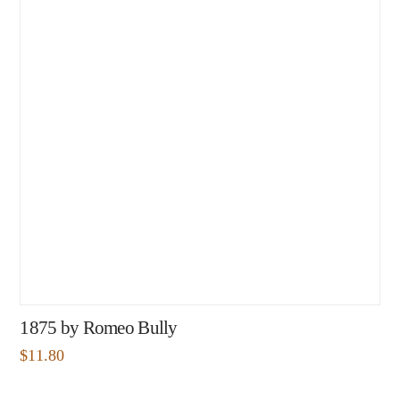
1875 by Romeo Bully
$
11.80