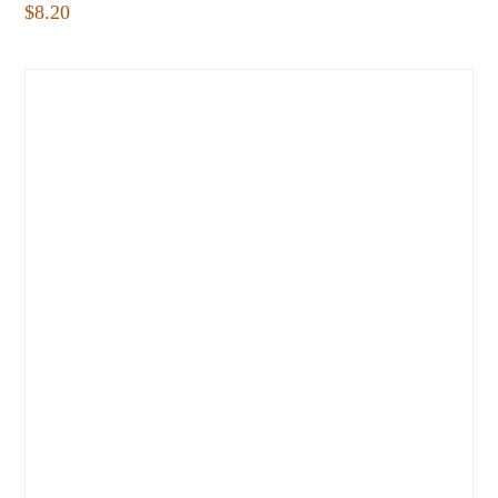
$
8.20