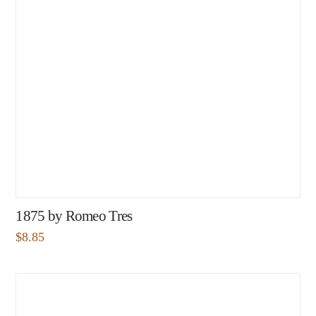
1875 by Romeo Tres
$
8.85