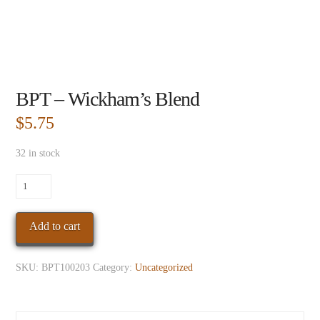
BPT – Wickham’s Blend
$
5.75
32 in stock
BPT
-
Wickham's
Add to cart
Blend
quantity
SKU:
BPT100203
Category:
Uncategorized