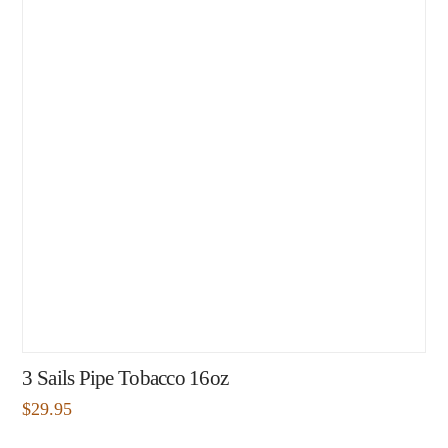
3 Sails Pipe Tobacco 16oz
$
29.95