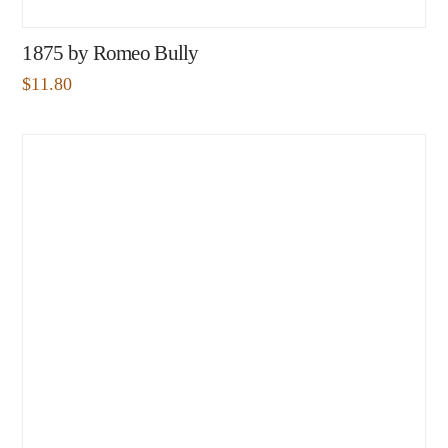
1875 by Romeo Bully
$
11.80