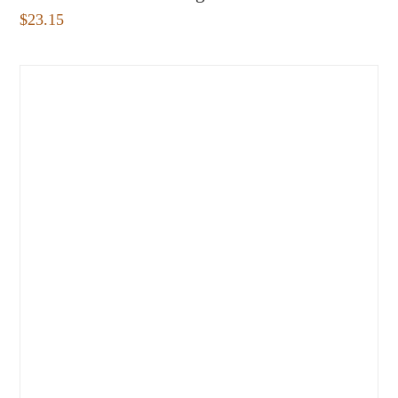
$
23.15