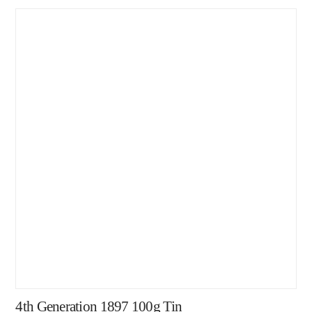
4th Generation 1897 100g Tin