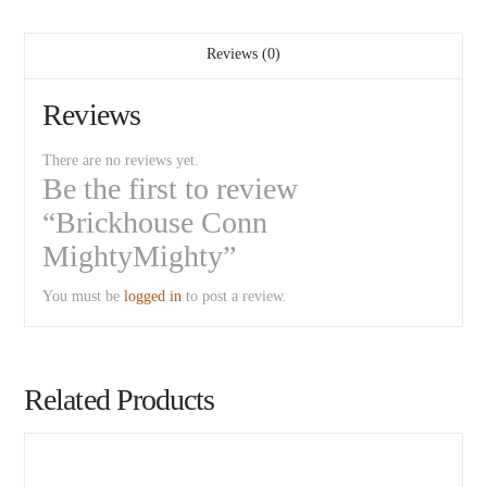
Reviews (0)
Reviews
There are no reviews yet.
Be the first to review
“Brickhouse Conn
MightyMighty”
You must be
logged in
to post a review.
Related Products