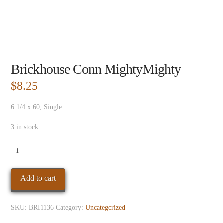
Brickhouse Conn MightyMighty
$
8.25
6 1/4 x 60, Single
3 in stock
Brickhouse
Conn
MightyMighty
Add to cart
quantity
SKU:
BRI1136
Category:
Uncategorized