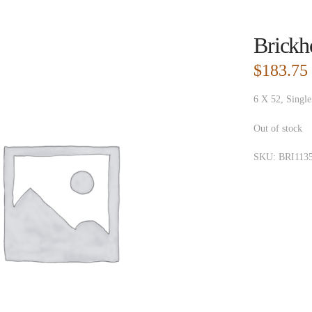
Brickh
$
183.75
6 X 52, Single
Out of stock
SKU:
BRI113