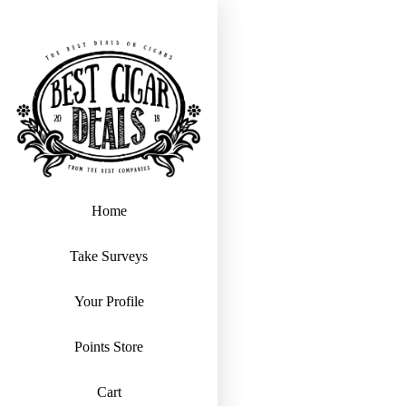
Home
Take Surveys
Your Profile
Points Store
Cart