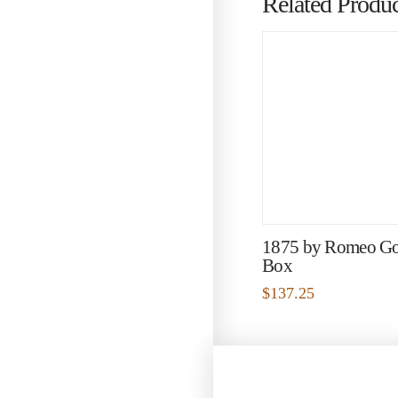
Related Produc
1875 by Romeo G
Box
$
137.25