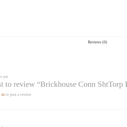
Reviews (0)
s yet.
rst to review “Brickhouse Conn ShtTorp
 in
to post a review.