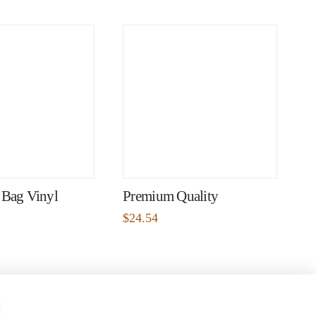
 Bag Vinyl
Premium Quality
$
24.54