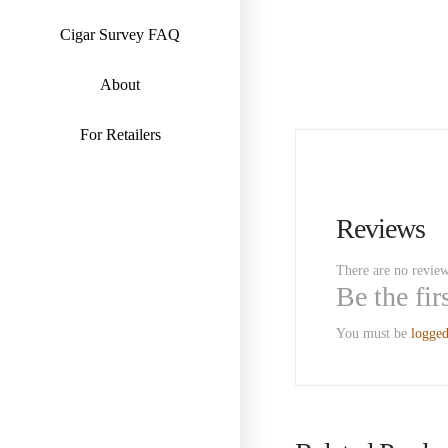
Cigar Survey FAQ
About
For Retailers
Reviews
There are no review
Be the fi
You must be
logged