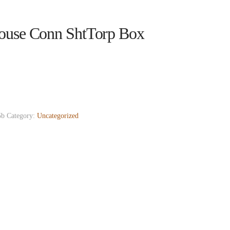
ouse Conn ShtTorp Box
5b
Category:
Uncategorized