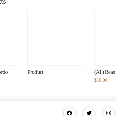
ts
ordo
Product
(AT) Bean
$
10.00