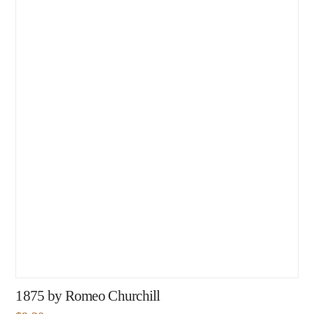
1875 by Romeo Churchill