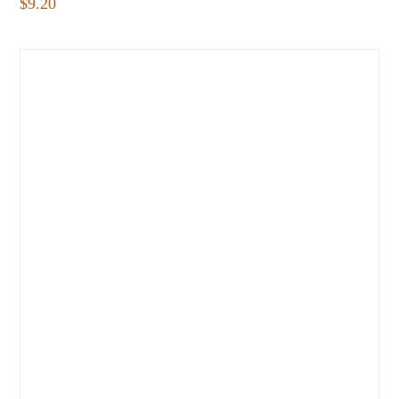
$
9.20