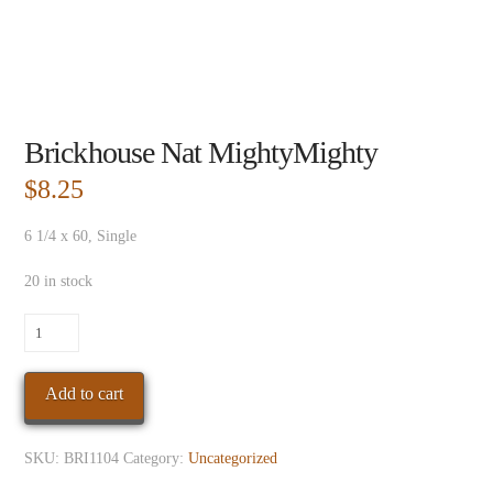
Brickhouse Nat MightyMighty
$
8.25
6 1/4 x 60, Single
20 in stock
Brickhouse
Nat
MightyMighty
Add to cart
quantity
SKU:
BRI1104
Category:
Uncategorized