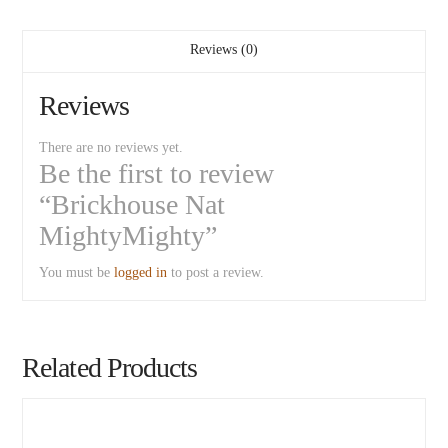
Reviews (0)
Reviews
There are no reviews yet.
Be the first to review
“Brickhouse Nat
MightyMighty”
You must be
logged in
to post a review.
Related Products