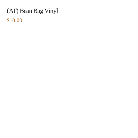
(AT) Bean Bag Vinyl
$
10.00