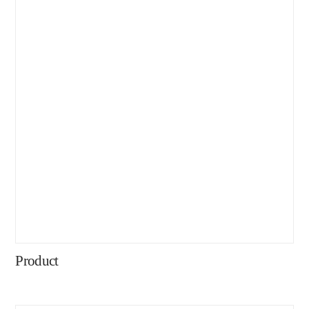
Product