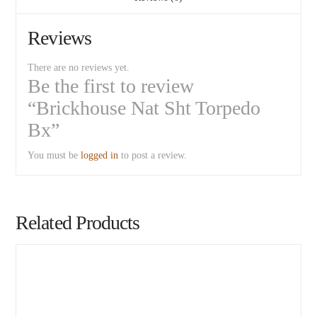
Reviews
There are no reviews yet.
Be the first to review
“Brickhouse Nat Sht Torpedo
Bx”
You must be
logged in
to post a review.
Related Products