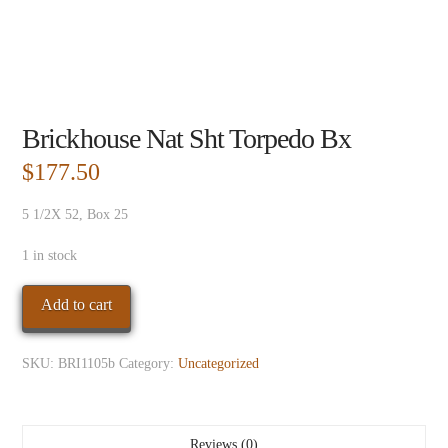
Brickhouse Nat Sht Torpedo Bx
$
177.50
5 1/2X 52, Box 25
1 in stock
Brickhouse
Add to cart
Nat
Sht
SKU:
BRI1105b
Category:
Uncategorized
Torpedo
Bx
quantity
Reviews (0)