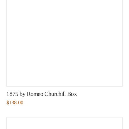
1875 by Romeo Churchill Box
$
138.00