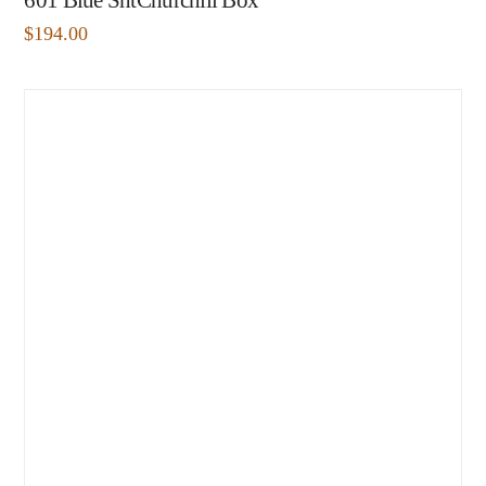
601 Blue ShtChurchill Box
$
194.00