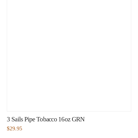
3 Sails Pipe Tobacco 16oz GRN
$
29.95