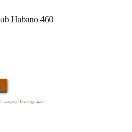
ub Habano 460
t
0
Category:
Uncategorized