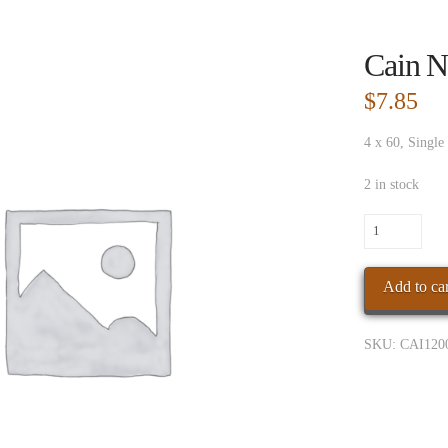
Cain N
$
7.85
4 x 60, Single
2 in stock
Cain
Nub
Habano
Add to car
460
quantity
SKU:
CAI120