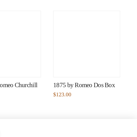
omeo Churchill
1875 by Romeo Dos Box
$
123.00