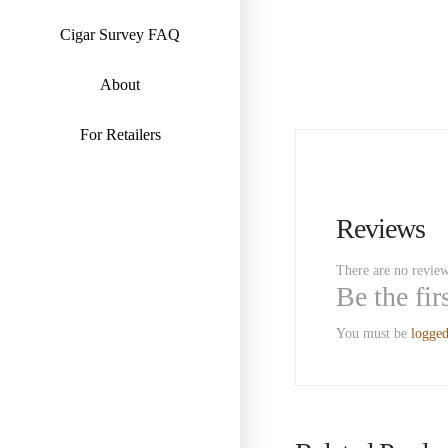
Cigar Survey FAQ
About
For Retailers
Reviews
There are no review
Be the fi
You must be
logged