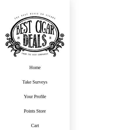
Home
Take Surveys
Your Profile
Points Store
Cart