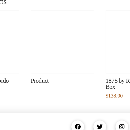
ts
ordo
Product
1875 by R
Box
$
138.00