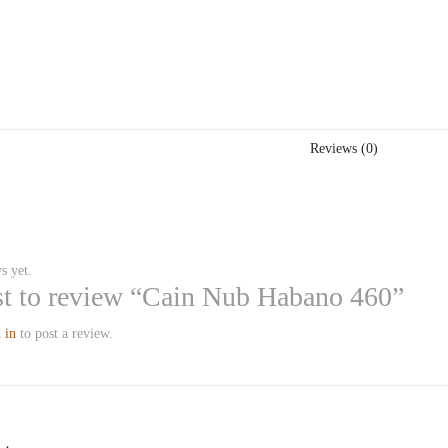
Reviews (0)
s yet.
rst to review “Cain Nub Habano 460”
 in
to post a review.