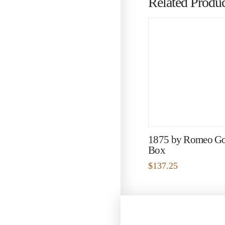
Related Produc
1875 by Romeo G
Box
$
137.25