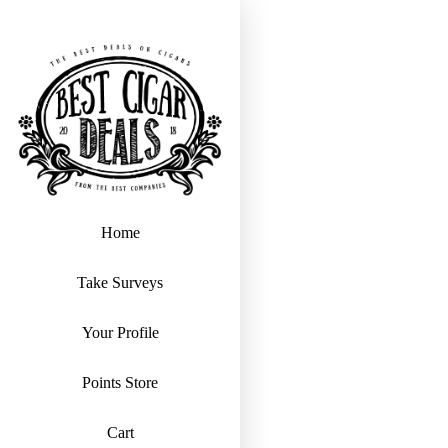
Home
Take Surveys
Your Profile
Points Store
Cart