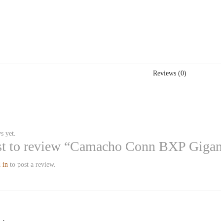
Reviews (0)
s yet.
rst to review “Camacho Conn BXP Giga
 in
to post a review.