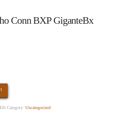
ho Conn BXP GiganteBx
t
45b
Category:
Uncategorized