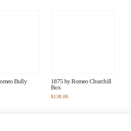
omeo Bully
1875 by Romeo Churchill
Box
$
138.00