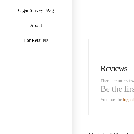
Cigar Survey FAQ
About
For Retailers
Reviews
There are no review
Be the fi
You must be
logged