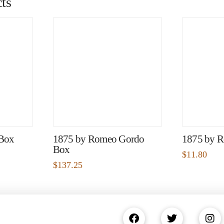
ts
 Box
1875 by Romeo Gordo
1875 by R
Box
$
11.80
$
137.25