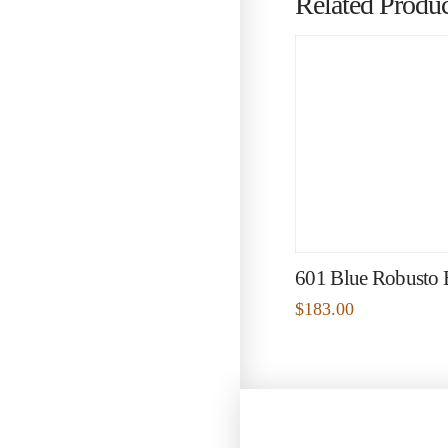
Related Produc
601 Blue Robusto
$
183.00