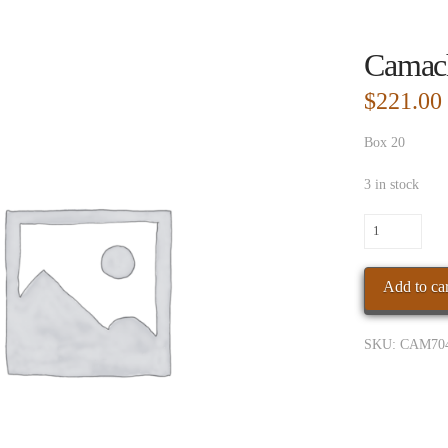
Camac
$
221.00
Box 20
3 in stock
Camacho
Conn
BXP
Add to car
GiganteBx
quantity
SKU:
CAM70