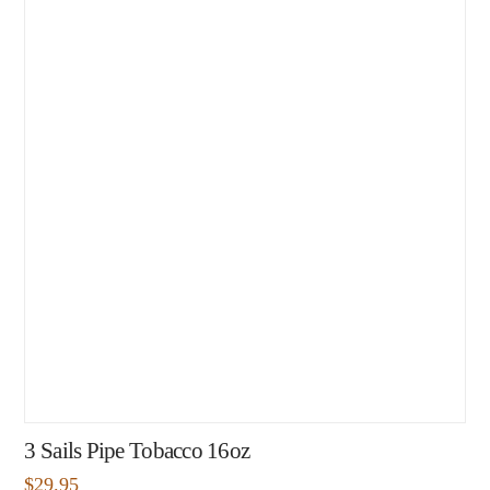
3 Sails Pipe Tobacco 16oz
$
29.95