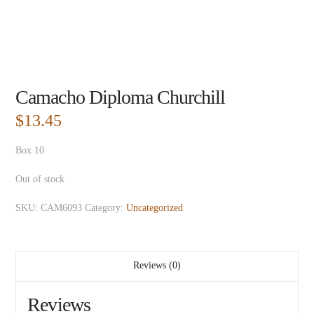
Camacho Diploma Churchill
$
13.45
Box 10
Out of stock
SKU:
CAM6093
Category:
Uncategorized
Reviews (0)
Reviews