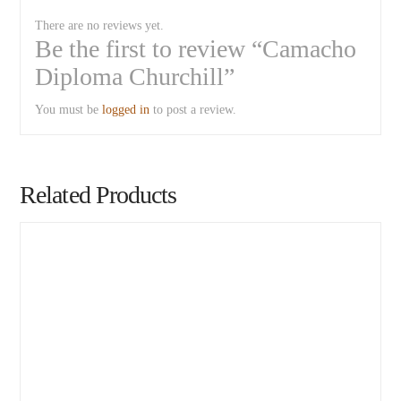
There are no reviews yet.
Be the first to review “Camacho
Diploma Churchill”
You must be
logged in
to post a review.
Related Products