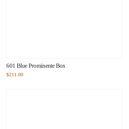
601 Blue Prominente Box
$
211.00