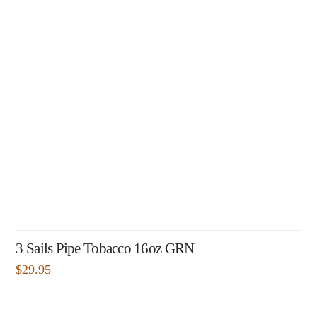
3 Sails Pipe Tobacco 16oz GRN
$
29.95