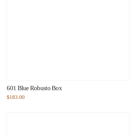
601 Blue Robusto Box
$
183.00