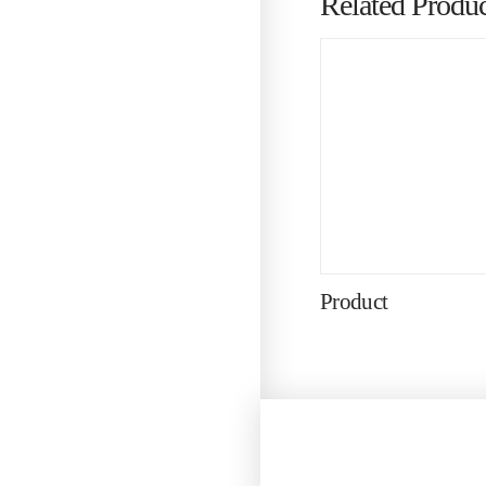
Related Produc
Product