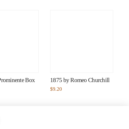
Prominente Box
1875 by Romeo Churchill
$
9.20