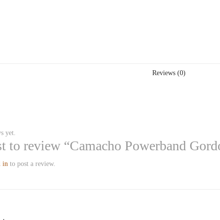
Reviews (0)
s yet.
rst to review “Camacho Powerband Gord
 in
to post a review.