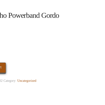
ho Powerband Gordo
t
02
Category:
Uncategorized