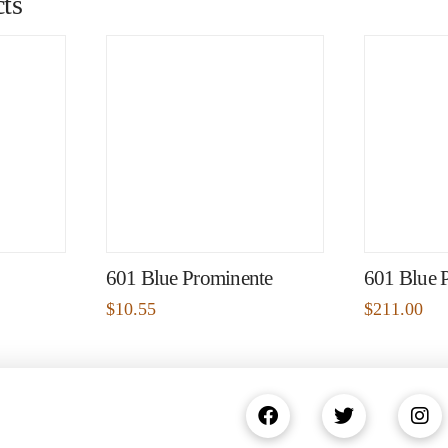
ts
601 Blue Prominente
601 Blue 
$
10.55
$
211.00