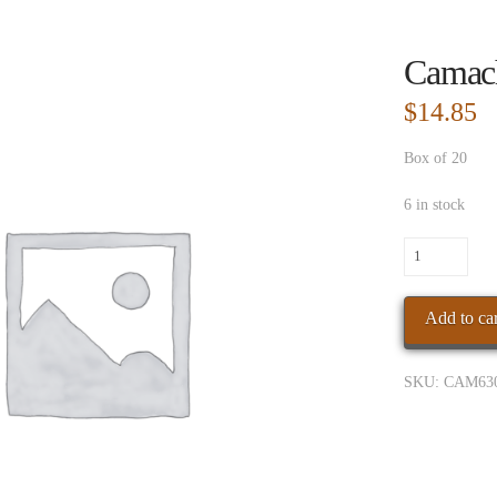
Camac
$
14.85
Box of 20
6 in stock
Camacho
Powerband
Gordo
Add to car
quantity
SKU:
CAM63