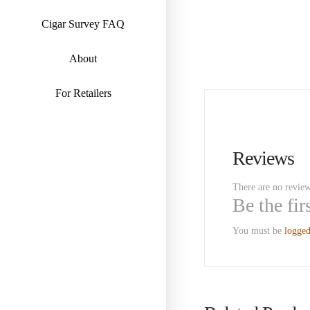
Cigar Survey FAQ
About
For Retailers
Reviews
There are no review
Be the fi
You must be
logged