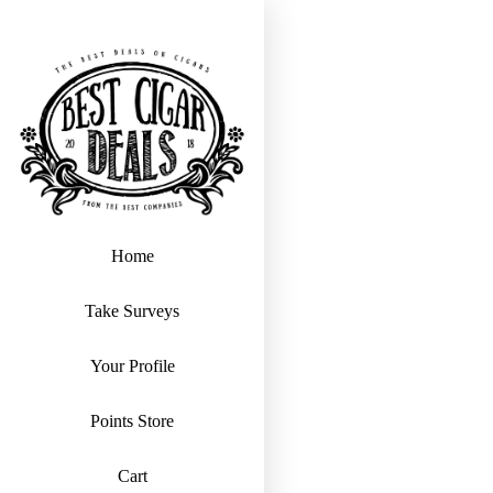
Home
Take Surveys
Your Profile
Points Store
Cart