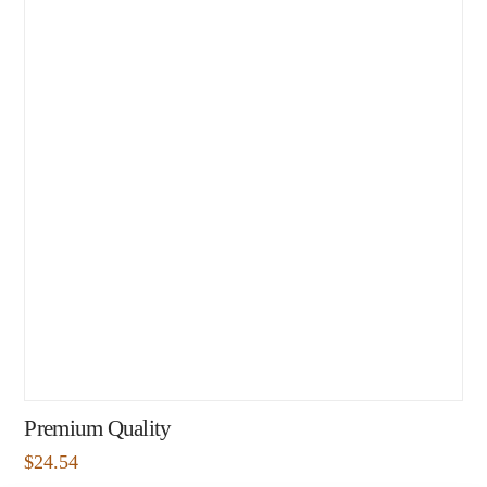
Premium Quality
$
24.54