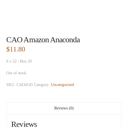
CAO Amazon Anaconda
$
11.80
6 x 52 / Box 20
Out of stock
SKU:
CAO4145
Category:
Uncategorized
Reviews (0)
Reviews