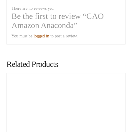
There are no reviews yet.
Be the first to review “CAO
Amazon Anaconda”
You must be
logged in
to post a review.
Related Products