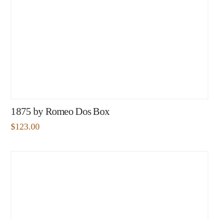
1875 by Romeo Dos Box
$
123.00