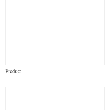
Product