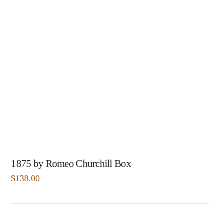
1875 by Romeo Churchill Box
$
138.00