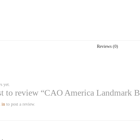
Reviews (0)
s yet.
rst to review “CAO America Landmark 
 in
to post a review.