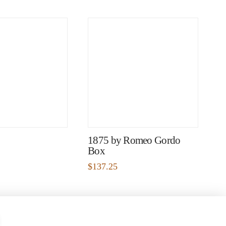
1875 by Romeo Gordo
Box
$
137.25