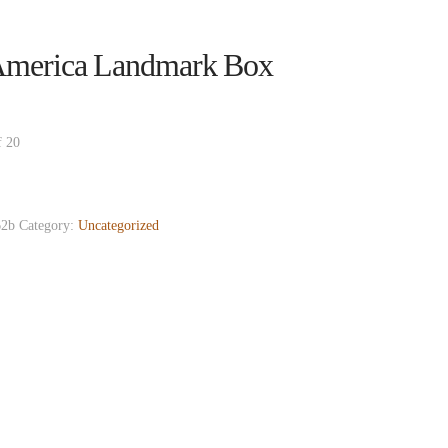
merica Landmark Box
f 20
2b
Category:
Uncategorized