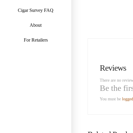
Cigar Survey FAQ
About
For Retailers
Reviews
There are no review
Be the fi
You must be
logged