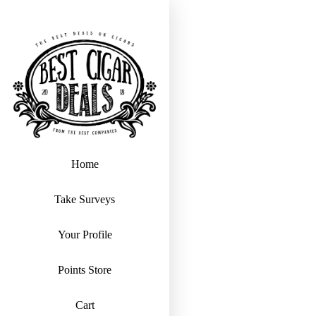
Home
Take Surveys
Your Profile
Points Store
Cart