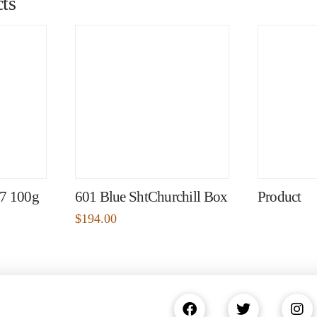
ts
97 100g
601 Blue ShtChurchill Box
Product
$
194.00