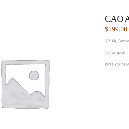
CAO A
$
199.00
6 X 60, Box o
Out of stock
SKU:
CAO116