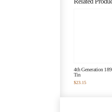
Related Produc
4th Generation 18
Tin
$
23.15