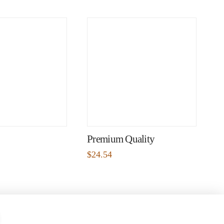
Premium Quality
$
24.54