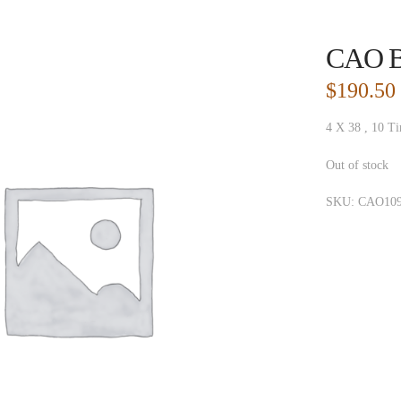
CAO Br
$
190.50
4 X 38 , 10 Ti
Out of stock
SKU:
CAO109