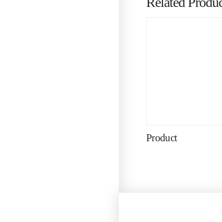
Related Produc
Product