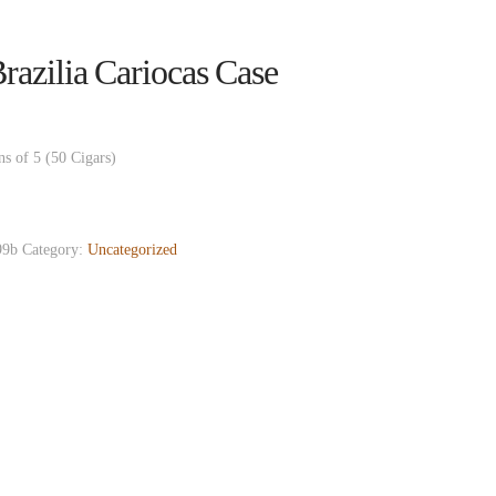
azilia Cariocas Case
ns of 5 (50 Cigars)
9b
Category:
Uncategorized