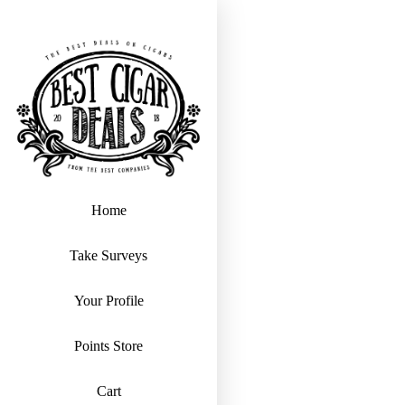
Home
Take Surveys
Your Profile
Points Store
Cart