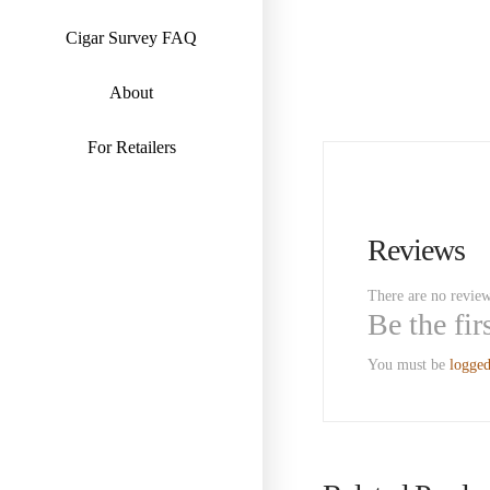
Cigar Survey FAQ
About
For Retailers
Reviews
There are no review
Be the fi
You must be
logged