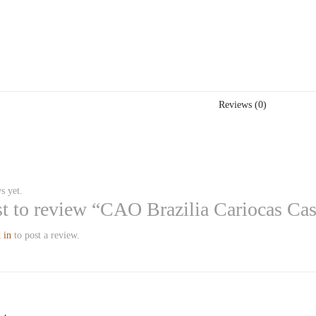
Reviews (0)
s yet.
rst to review “CAO Brazilia Cariocas Ca
 in
to post a review.