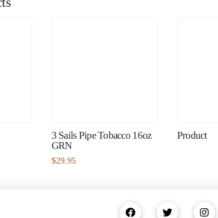
ts
3 Sails Pipe Tobacco 16oz
Product
GRN
$
29.95