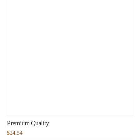
Premium Quality
$
24.54