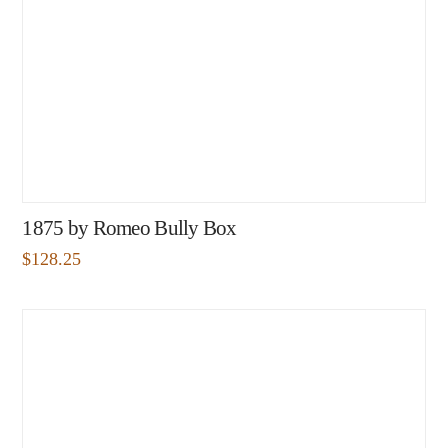
1875 by Romeo Bully Box
$
128.25