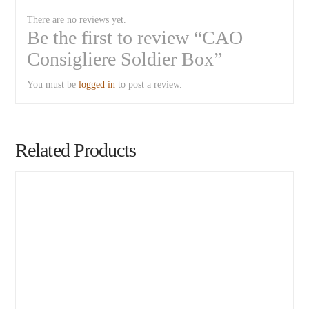
There are no reviews yet.
Be the first to review “CAO
Consigliere Soldier Box”
You must be
logged in
to post a review.
Related Products