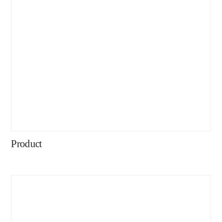
Product