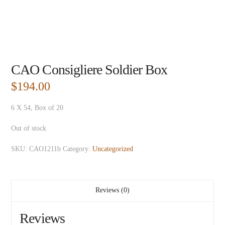
CAO Consigliere Soldier Box
$
194.00
6 X 54, Box of 20
Out of stock
SKU:
CAO1211b
Category:
Uncategorized
Reviews (0)
Reviews