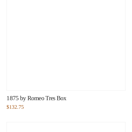
1875 by Romeo Tres Box
$
132.75