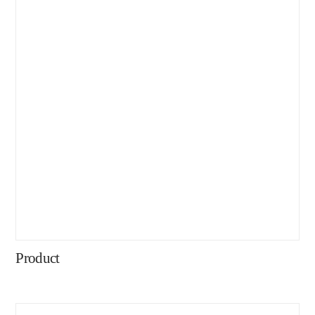
Product