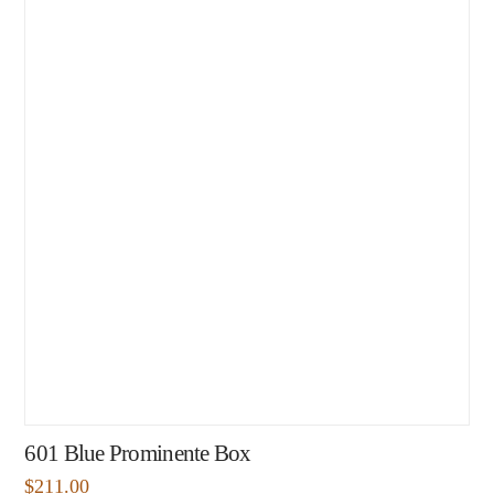
601 Blue Prominente Box
$
211.00