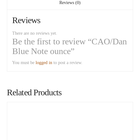
Reviews (0)
Reviews
There are no reviews yet.
Be the first to review “CAO/Dan
Blue Note ounce”
You must be
logged in
to post a review.
Related Products