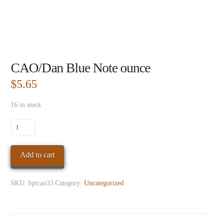
CAO/Dan Blue Note ounce
$
5.65
16 in stock
CAO/Dan
Blue
Note
Add to cart
ounce
quantity
SKU:
bptcao33
Category:
Uncategorized