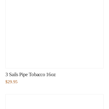
3 Sails Pipe Tobacco 16oz
$
29.95