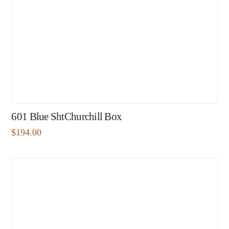
601 Blue ShtChurchill Box
$
194.00