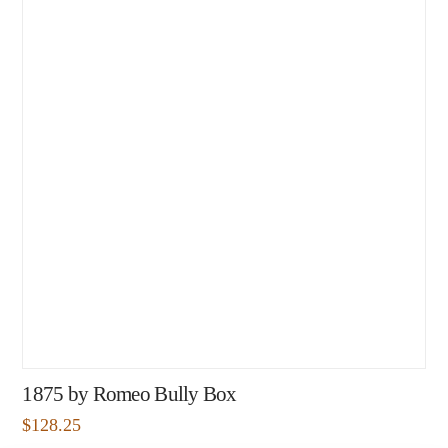
1875 by Romeo Bully Box
$
128.25