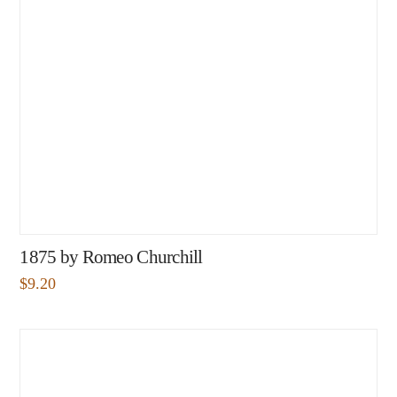
1875 by Romeo Churchill
$
9.20