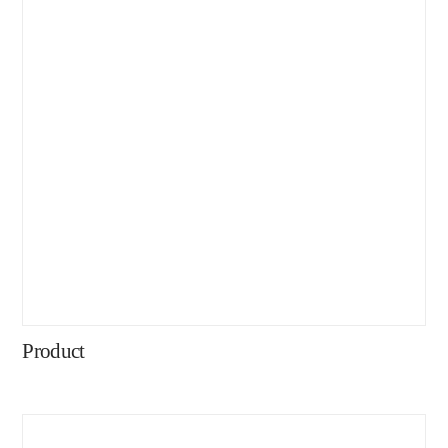
Product