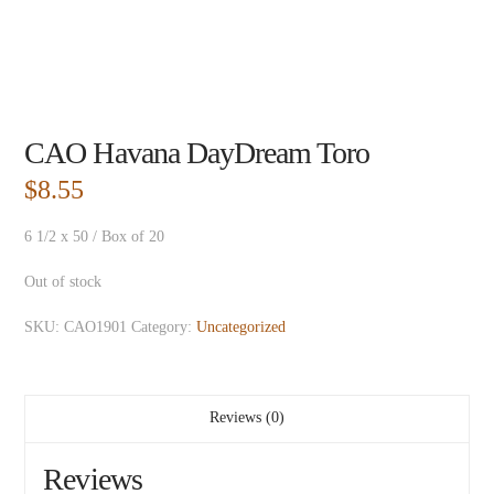
CAO Havana DayDream Toro
$
8.55
6 1/2 x 50 / Box of 20
Out of stock
SKU:
CAO1901
Category:
Uncategorized
Reviews (0)
Reviews