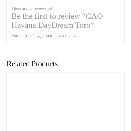
There are no reviews yet.
Be the first to review “CAO
Havana DayDream Toro”
You must be
logged in
to post a review.
Related Products