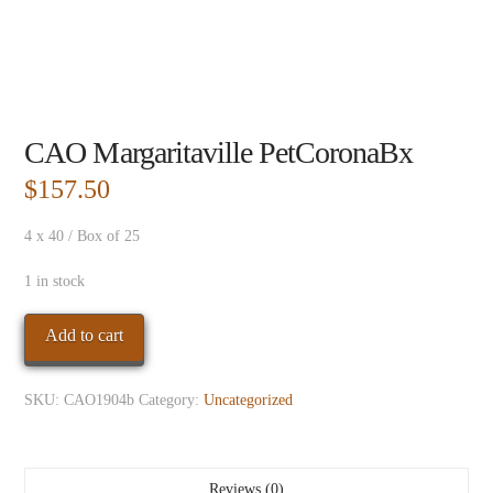
CAO Margaritaville PetCoronaBx
$
157.50
4 x 40 / Box of 25
1 in stock
CAO
Add to cart
Margaritaville
PetCoronaBx
SKU:
CAO1904b
Category:
Uncategorized
quantity
Reviews (0)