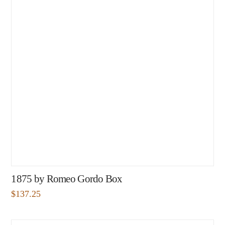
1875 by Romeo Gordo Box
$
137.25