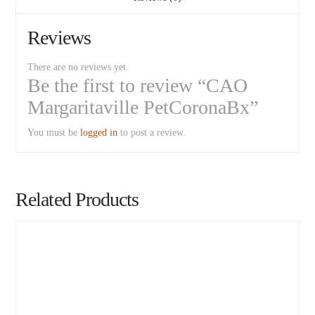
Reviews
There are no reviews yet.
Be the first to review “CAO
Margaritaville PetCoronaBx”
You must be
logged in
to post a review.
Related Products