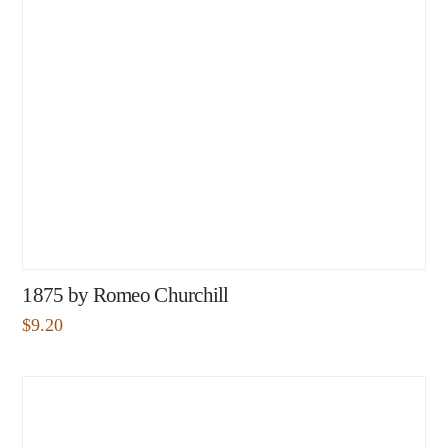
1875 by Romeo Churchill
$
9.20