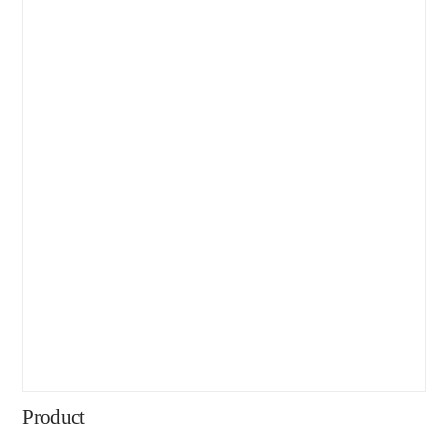
Product