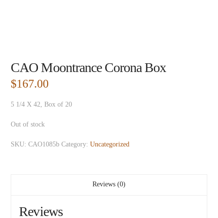
CAO Moontrance Corona Box
$
167.00
5 1/4 X 42, Box of 20
Out of stock
SKU:
CAO1085b
Category:
Uncategorized
Reviews (0)
Reviews