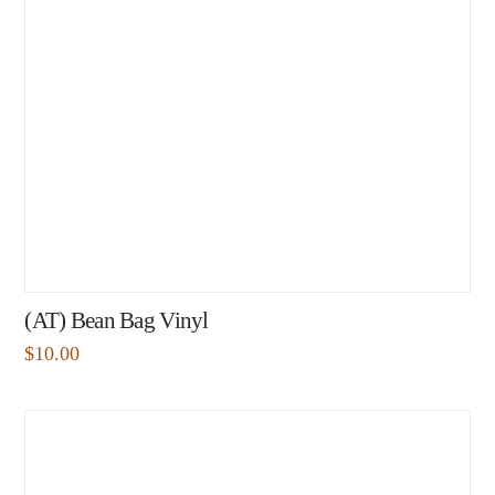
(AT) Bean Bag Vinyl
$
10.00