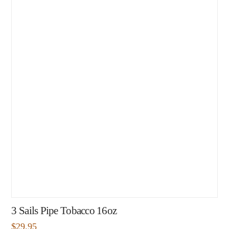
3 Sails Pipe Tobacco 16oz
$
29.95