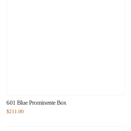
601 Blue Prominente Box
$
211.00