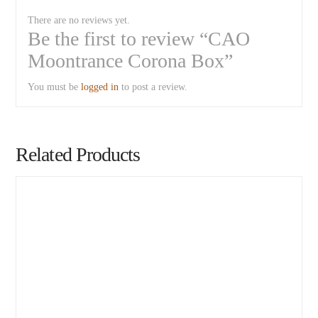
There are no reviews yet.
Be the first to review “CAO
Moontrance Corona Box”
You must be
logged in
to post a review.
Related Products