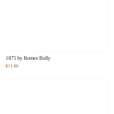
1875 by Romeo Bully
$
11.80