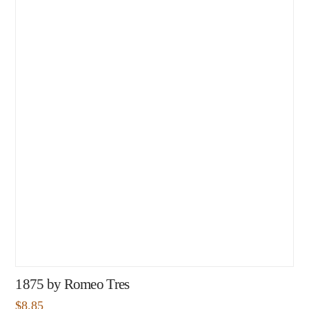
1875 by Romeo Tres
$
8.85