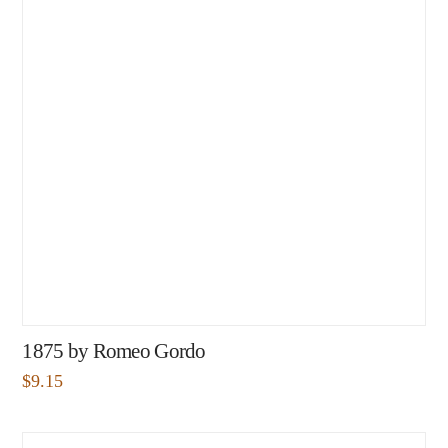
1875 by Romeo Gordo
$
9.15