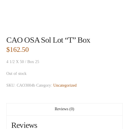
CAO OSA Sol Lot “T” Box
$
162.50
4 1/2 X 50 / Box 25
Out of stock
SKU:
CAO3004b
Category:
Uncategorized
Reviews (0)
Reviews