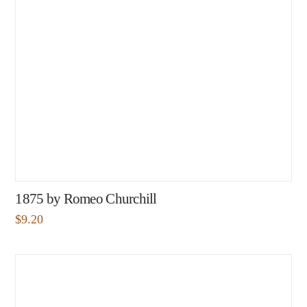
1875 by Romeo Churchill
$
9.20