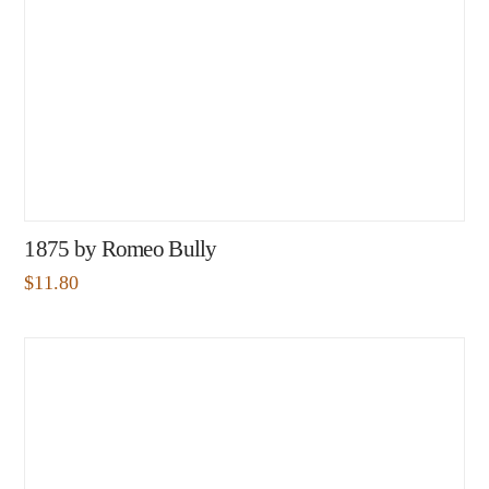
1875 by Romeo Bully
$
11.80