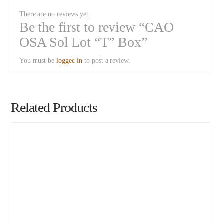
There are no reviews yet.
Be the first to review “CAO
OSA Sol Lot “T” Box”
You must be
logged in
to post a review.
Related Products