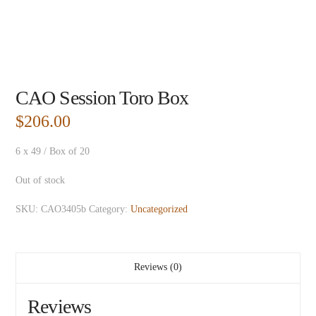
CAO Session Toro Box
$
206.00
6 x 49 / Box of 20
Out of stock
SKU:
CAO3405b
Category:
Uncategorized
Reviews (0)
Reviews