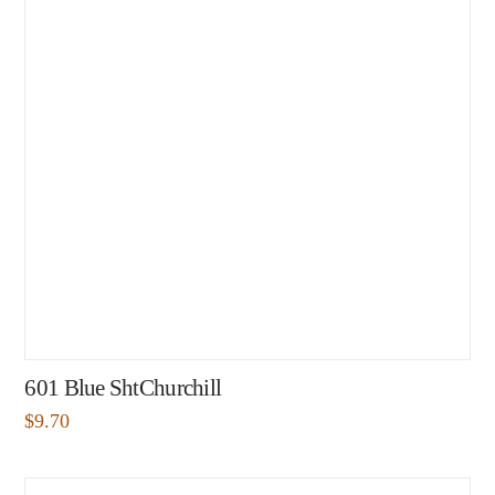
601 Blue ShtChurchill
$
9.70