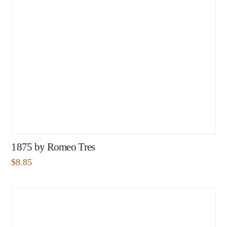
1875 by Romeo Tres
$
8.85