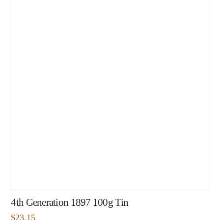
4th Generation 1897 100g Tin
$
23.15