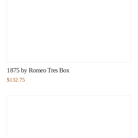
1875 by Romeo Tres Box
$
132.75