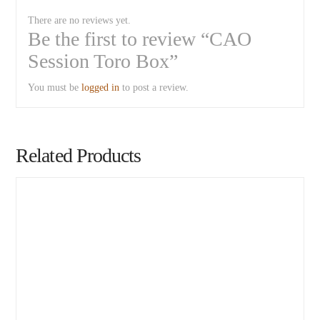
There are no reviews yet.
Be the first to review “CAO
Session Toro Box”
You must be
logged in
to post a review.
Related Products