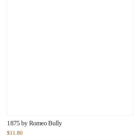
1875 by Romeo Bully
$
11.80