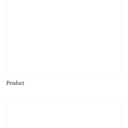
Product