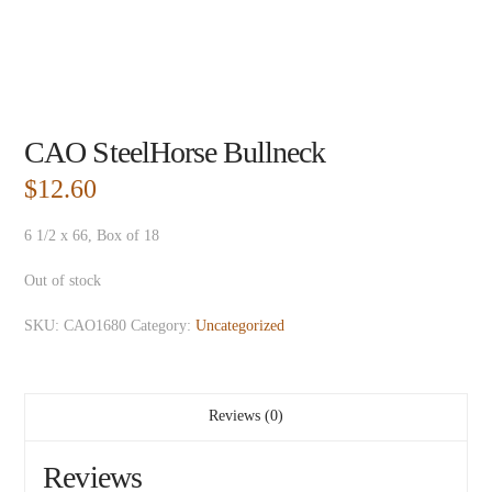
CAO SteelHorse Bullneck
$
12.60
6 1/2 x 66, Box of 18
Out of stock
SKU:
CAO1680
Category:
Uncategorized
Reviews (0)
Reviews