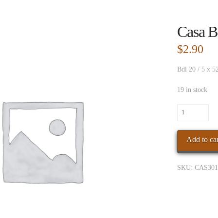
Casa B
$
2.90
Bdl 20 / 5 x 5
19 in stock
Casa
Bella
Mad
Add to car
Robusto
quantity
SKU:
CAS301