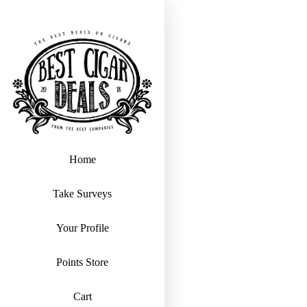
Home
Take Surveys
Your Profile
Points Store
Cart