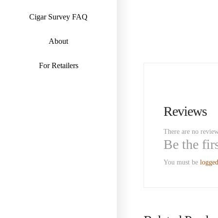
Cigar Survey FAQ
About
For Retailers
Reviews
There are no review
Be the fi
You must be
logged