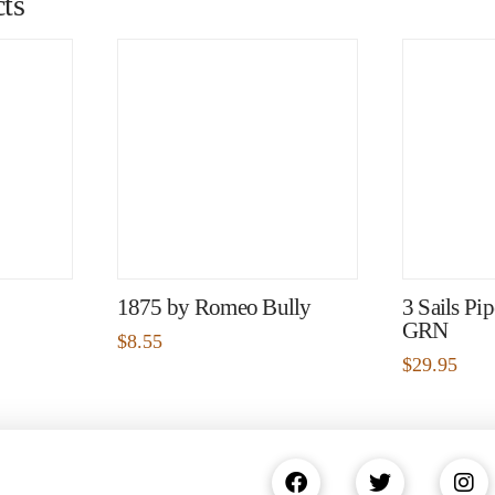
ts
1875 by Romeo Bully
3 Sails Pi
GRN
$
8.55
$
29.95