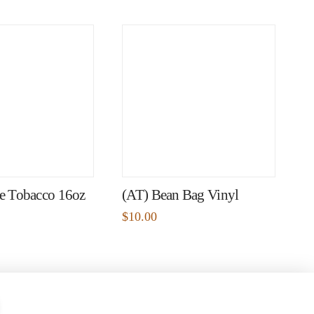
pe Tobacco 16oz
(AT) Bean Bag Vinyl
$
10.00