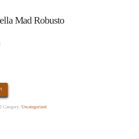
ella Mad Robusto
2
t
1
Category:
Uncategorized