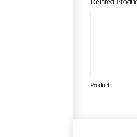
Related Produc
Product