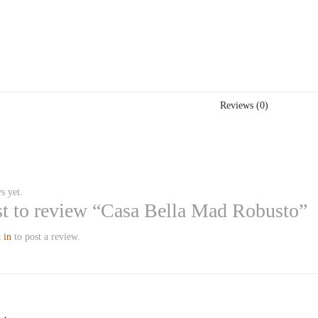
Reviews (0)
s yet.
rst to review “Casa Bella Mad Robusto”
 in
to post a review.