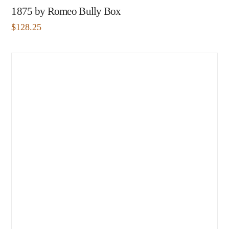
1875 by Romeo Bully Box
$
128.25