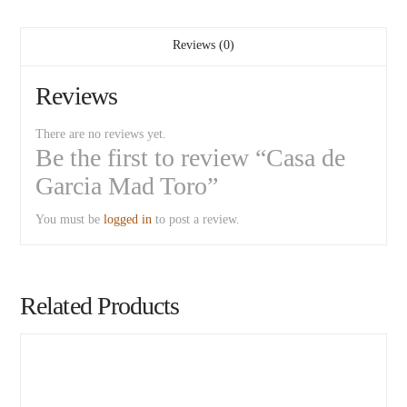
Reviews (0)
Reviews
There are no reviews yet.
Be the first to review “Casa de
Garcia Mad Toro”
You must be
logged in
to post a review.
Related Products