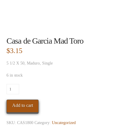
Casa de Garcia Mad Toro
$
3.15
5 1/2 X 50, Maduro, Single
6 in stock
Casa
de
Garcia
Add to cart
Mad
Toro
quantity
SKU:
CAS1800
Category:
Uncategorized