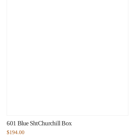
601 Blue ShtChurchill Box
$
194.00