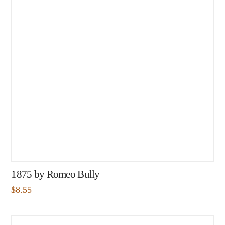
1875 by Romeo Bully
$
8.55