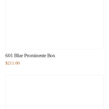
601 Blue Prominente Box
$
211.00