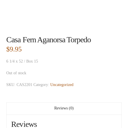
Casa Fern Aganorsa Torpedo
$
9.95
6 1/4 x 52 / Box 15
Out of stock
SKU:
CAS2201
Category:
Uncategorized
Reviews (0)
Reviews