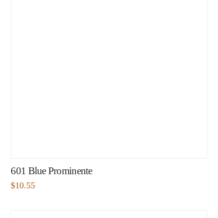
601 Blue Prominente
$
10.55