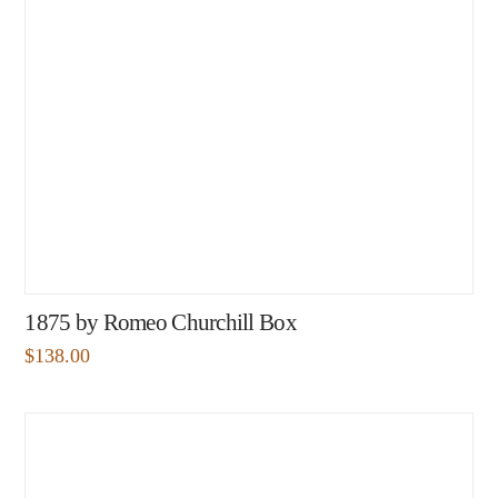
1875 by Romeo Churchill Box
$
138.00