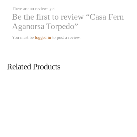
There are no reviews yet.
Be the first to review “Casa Fern
Aganorsa Torpedo”
You must be
logged in
to post a review.
Related Products