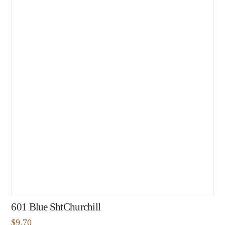
601 Blue ShtChurchill
$
9.70