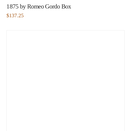
1875 by Romeo Gordo Box
$
137.25