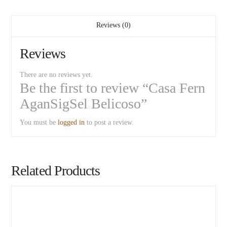
Reviews (0)
Reviews
There are no reviews yet.
Be the first to review “Casa Fern
AganSigSel Belicoso”
You must be
logged in
to post a review.
Related Products