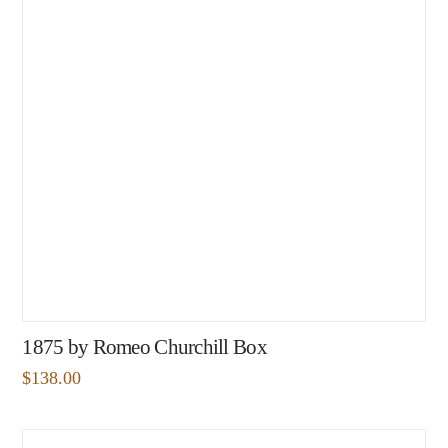
1875 by Romeo Churchill Box
$
138.00