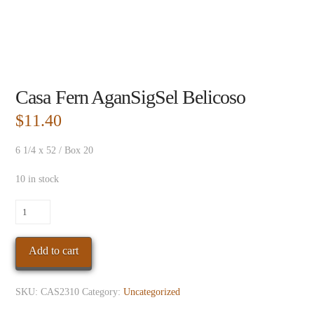
Casa Fern AganSigSel Belicoso
$
11.40
6 1/4 x 52 / Box 20
10 in stock
Casa
Fern
AganSigSel
Add to cart
Belicoso
quantity
SKU:
CAS2310
Category:
Uncategorized