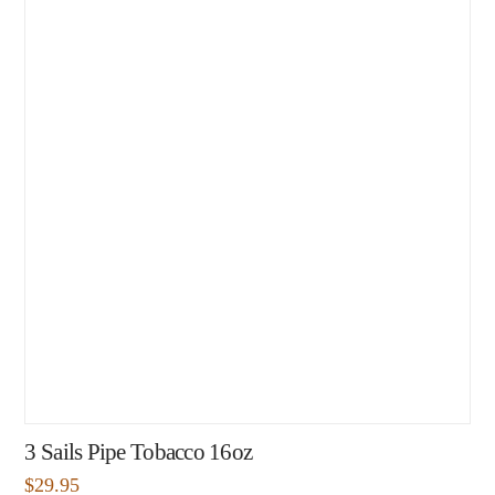
3 Sails Pipe Tobacco 16oz
$
29.95