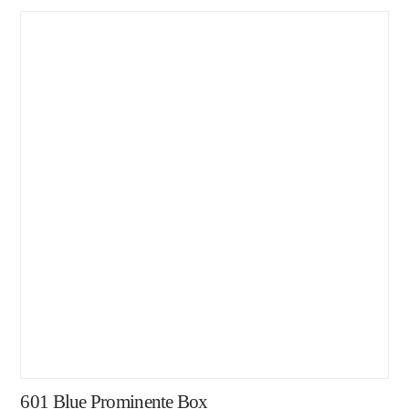
601 Blue Prominente Box