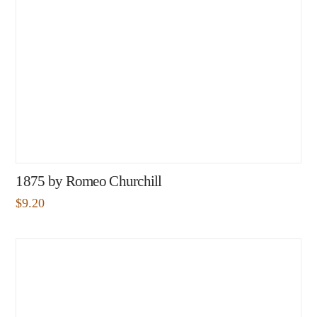
1875 by Romeo Churchill
$
9.20