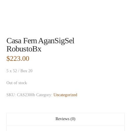
Casa Fern AganSigSel
RobustoBx
$
223.00
5 x 52 / Box 20
Out of stock
SKU:
CAS2300b
Category:
Uncategorized
Reviews (0)