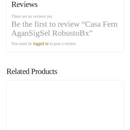
Reviews
There are no reviews yet.
Be the first to review “Casa Fern
AganSigSel RobustoBx”
You must be
logged in
to post a review.
Related Products