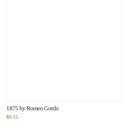
1875 by Romeo Gordo
$
9.15