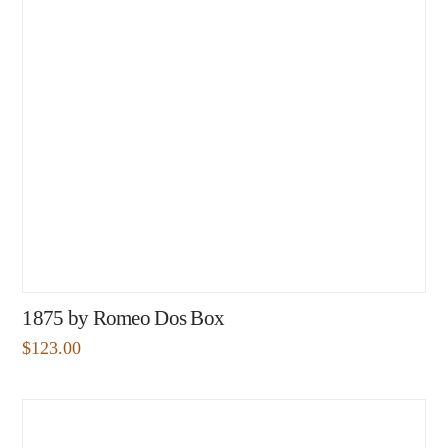
1875 by Romeo Dos Box
$
123.00