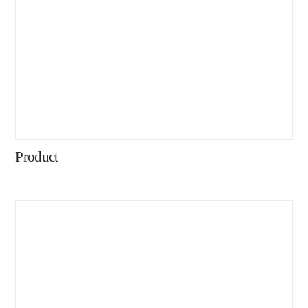
Product