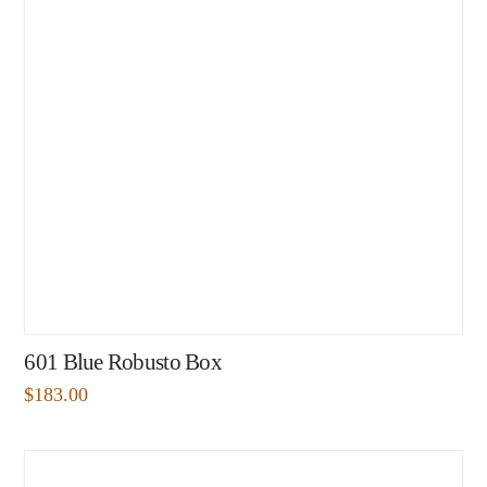
601 Blue Robusto Box
$
183.00