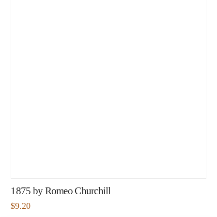
1875 by Romeo Churchill
$
9.20