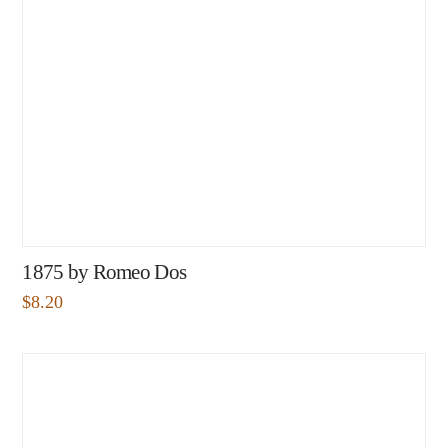
1875 by Romeo Dos
$
8.20