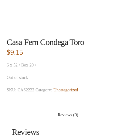
Casa Fern Condega Toro
$
9.15
6 x 52 / Box 20 /
Out of stock
SKU:
CAS2222
Category:
Uncategorized
Reviews (0)
Reviews