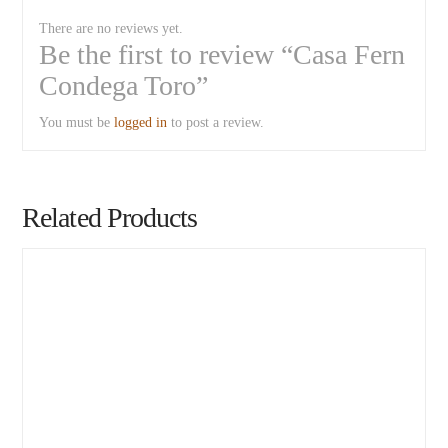
There are no reviews yet.
Be the first to review “Casa Fern
Condega Toro”
You must be
logged in
to post a review.
Related Products