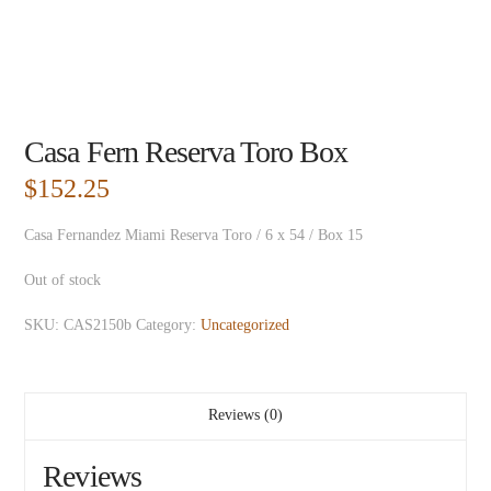
Casa Fern Reserva Toro Box
$
152.25
Casa Fernandez Miami Reserva Toro / 6 x 54 / Box 15
Out of stock
SKU:
CAS2150b
Category:
Uncategorized
Reviews (0)
Reviews