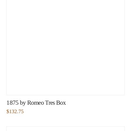
1875 by Romeo Tres Box
$
132.75