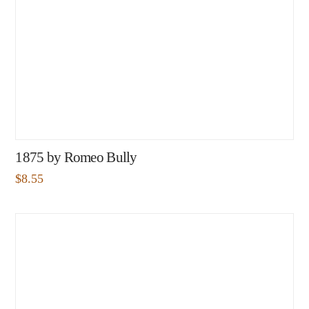
1875 by Romeo Bully
$
8.55