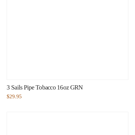
3 Sails Pipe Tobacco 16oz GRN
$
29.95