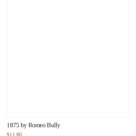
1875 by Romeo Bully
$
11.80