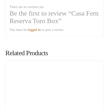
There are no reviews yet.
Be the first to review “Casa Fern
Reserva Toro Box”
You must be
logged in
to post a review.
Related Products